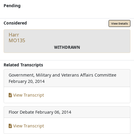
Pending
Considered
View Details
Harr
MO135
WITHDRAWN
Related Transcripts
Government, Military and Veterans Affairs Committee
February 20, 2014
View Transcript
Floor Debate
February 06, 2014
View Transcript