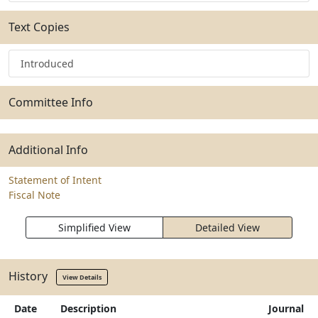
Text Copies
Introduced
Committee Info
Additional Info
Statement of Intent
Fiscal Note
Simplified View
Detailed View
History
View Details
Date
Description
Journal