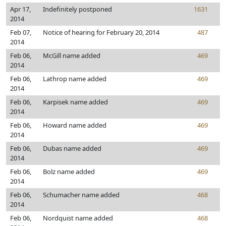
Apr 17,
Indefinitely postponed
1631
2014
Feb 07,
Notice of hearing for February 20, 2014
487
2014
Feb 06,
McGill name added
469
2014
Feb 06,
Lathrop name added
469
2014
Feb 06,
Karpisek name added
469
2014
Feb 06,
Howard name added
469
2014
Feb 06,
Dubas name added
469
2014
Feb 06,
Bolz name added
469
2014
Feb 06,
Schumacher name added
468
2014
Feb 06,
Nordquist name added
468