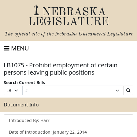
NEBRASKA
LEGISLATURE
The official site of the
Nebraska Unicameral Legislature
MENU
LB1075 - Prohibit employment of certain
persons leaving public positions
Search Current Bills
Bill
Suffix
Search
Prefix
Number
Selection
Bills
Selection
Submit
Document Info
Introduced By: Harr
Date of Introduction: January 22, 2014