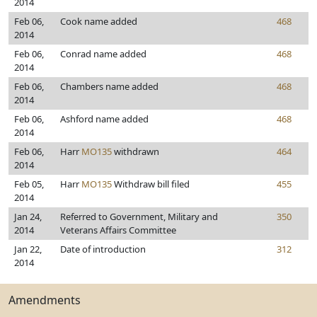
2014
Feb 06,
Cook name added
468
2014
Feb 06,
Conrad name added
468
2014
Feb 06,
Chambers name added
468
2014
Feb 06,
Ashford name added
468
2014
Feb 06,
Harr
MO135
withdrawn
464
2014
Feb 05,
Harr
MO135
Withdraw bill filed
455
2014
Jan 24,
Referred to Government, Military and
350
2014
Veterans Affairs Committee
Jan 22,
Date of introduction
312
2014
Amendments