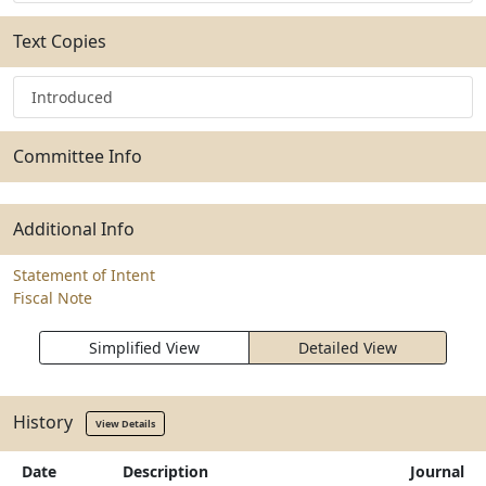
Text Copies
Introduced
Committee Info
Additional Info
Statement of Intent
Fiscal Note
Simplified View
Detailed View
History
View Details
Date
Description
Journal