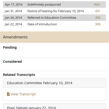
Apr 17, 2014
Indefinitely postponed
1631
Jan 31, 2014
Notice of hearing for February 10, 2014
431
Jan 24, 2014
Referred to Education Committee
350
Jan 22, 2014
Date of introduction
309
Amendments
Pending
Considered
Related Transcripts
Education Committee
February 10, 2014
View Transcript
Floor Debate
January 22, 2014