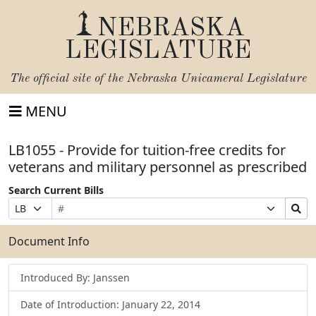
NEBRASKA
LEGISLATURE
The official site of the
Nebraska Unicameral Legislature
MENU
LB1055 - Provide for tuition-free credits for
veterans and military personnel as prescribed
Search Current Bills
Bill
Suffix
Search
Prefix
Number
Selection
Bills
Selection
Submit
Document Info
Introduced By: Janssen
Date of Introduction: January 22, 2014