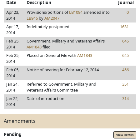
Date
Description
Journal
Apr 23,
Provisions/portions of
LB1084
amended into
0
2014
LB946
by
AM2047
Apr 17,
Indefinitely postponed
1631
2014
Feb 25,
Government, Military and Veterans Affairs
645
2014
AM1843
filed
Feb 25,
Placed on General File with
AM1843
645
2014
Feb 05,
Notice of hearing for February 12, 2014
456
2014
Jan 24,
Referred to Government, Military and
351
2014
Veterans Affairs Committee
Jan 22,
Date of introduction
314
2014
Amendments
Pending
View Details