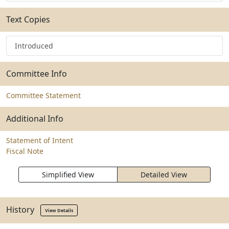
Text Copies
Introduced
Committee Info
Committee Statement
Additional Info
Statement of Intent
Fiscal Note
Simplified View
Detailed View
History
View Details