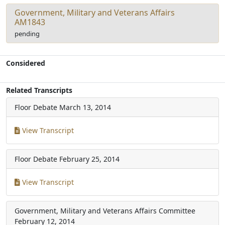
Government, Military and Veterans Affairs
AM1843
pending
Considered
Related Transcripts
Floor Debate
March 13, 2014
View Transcript
Floor Debate
February 25, 2014
View Transcript
Government, Military and Veterans Affairs Committee
February 12, 2014