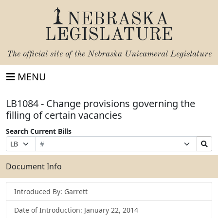
NEBRASKA
LEGISLATURE
The official site of the
Nebraska Unicameral Legislature
MENU
LB1084 - Change provisions governing the
filling of certain vacancies
Search Current Bills
Bill
Suffix
Search
Prefix
Number
Selection
Bills
Selection
Submit
Document Info
Introduced By: Garrett
Date of Introduction: January 22, 2014