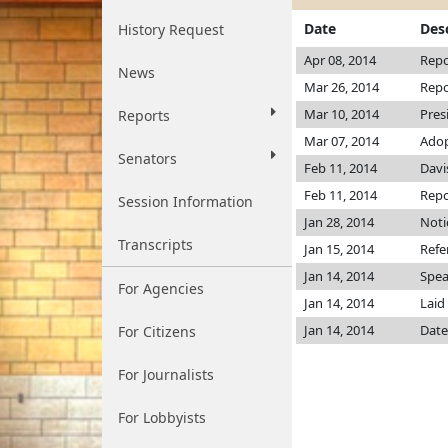
Date
Des
History Request
Apr 08, 2014
Repo
News
Mar 26, 2014
Repo
Mar 10, 2014
Pres
Reports
Mar 07, 2014
Ado
Senators
Feb 11, 2014
Davi
Feb 11, 2014
Repo
Session Information
Jan 28, 2014
Noti
Transcripts
Jan 15, 2014
Refe
Jan 14, 2014
Spea
For Agencies
Jan 14, 2014
Laid
Jan 14, 2014
Date
For Citizens
For Journalists
For Lobbyists