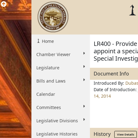
Home
LR400 - Provide
appoint a spec
Chamber Viewer
Special Investi
Legislature
Document Info
Bills and Laws
Introduced By:
Duba
Date of Introduction:
Calendar
14, 2014
Committees
Legislative Divisions
History
Legislative Histories
View Details