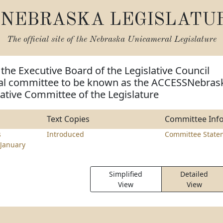
NEBRASKA LEGISLATU
The official site of the
Nebraska Unicameral Legislature
 the Executive Board of the Legislative Council
ial committee to be known as the ACCESSNebras
gative Committee of the Legislature
Text Copies
Committee Inf
s
Introduced
Committee State
January
Simplified
Detailed
View
View