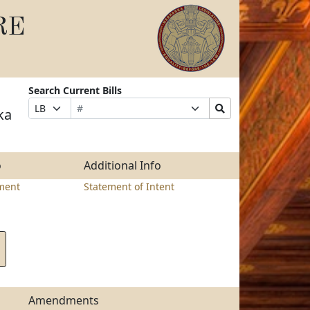
RE
Search Current Bills
Bill
Suffix
Search
Prefix
ka
Number
Selection
Bills
Selection
Submit
o
Additional Info
ment
Statement of Intent
Amendments