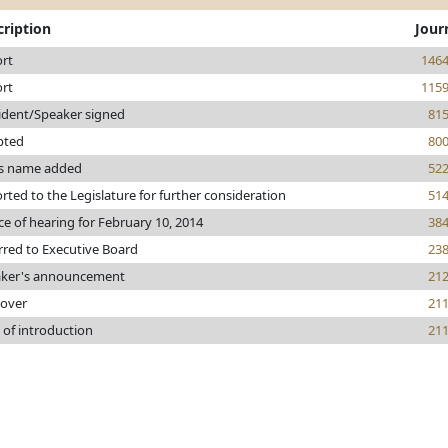
cription
Jour
rt
146
rt
115
ident/Speaker signed
81
pted
80
s name added
52
rted to the Legislature for further consideration
51
ce of hearing for February 10, 2014
38
rred to Executive Board
23
ker's announcement
21
 over
21
 of introduction
21