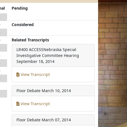
nal
Pending
4
Considered
9
5
Related Transcripts
0
2
LR400 ACCESSNebraska Special
4
Investigative Committee Hearing
September 18, 2014
4
8
View Transcript
2
1
Floor Debate
March 10, 2014
1
View Transcript
Floor Debate
March 07, 2014