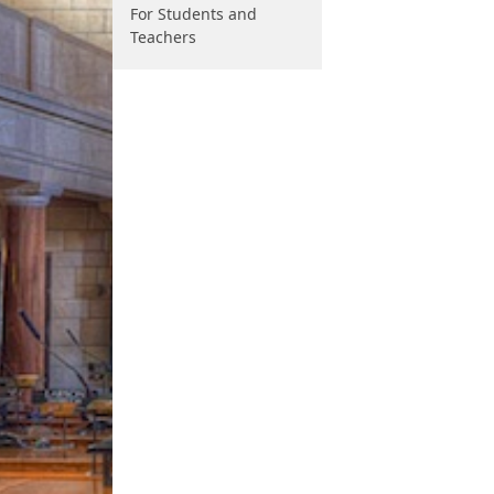
For Students and
Teachers