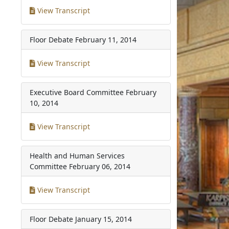
View Transcript
Floor Debate
February 11, 2014
View Transcript
Executive Board Committee
February
10, 2014
View Transcript
Health and Human Services
Committee
February 06, 2014
View Transcript
Floor Debate
January 15, 2014