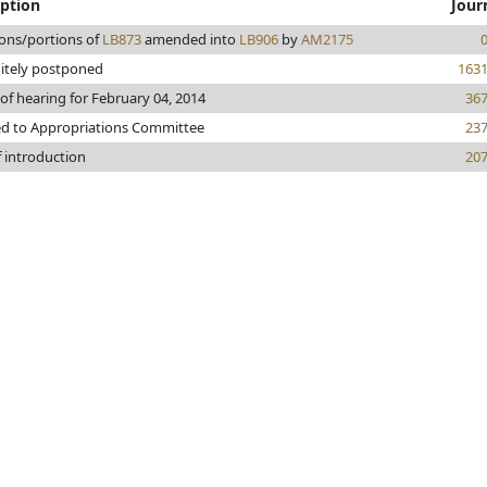
iption
Jour
ions/portions of
LB873
amended into
LB906
by
AM2175
nitely postponed
163
of hearing for February 04, 2014
36
ed to Appropriations Committee
23
f introduction
20