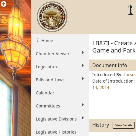
Home
LB873 - Create 
Game and Park
Chamber Viewer
Document Info
Legislature
Introduced By:
Larso
Bills and Laws
Date of Introduction:
14, 2014
Calendar
Committees
Legislative Divisions
History
View Details
Legislative Histories