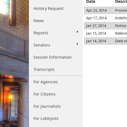
Date
Descr
History Request
Apr 23, 2014
Provis
Apr 17, 2014
Indefi
News
Jan 27, 2014
Notice 
Reports
Jan 15, 2014
Referr
Jan 14, 2014
Date o
Senators
Session Information
Transcripts
For Agencies
For Citizens
For Journalists
For Lobbyists