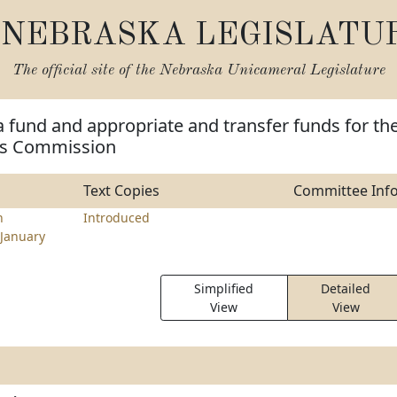
NEBRASKA LEGISLATU
The official site of the
Nebraska Unicameral Legislature
a fund and appropriate and transfer funds for th
s Commission
Text Copies
Committee Inf
n
Introduced
January
Simplified
Detailed
View
View