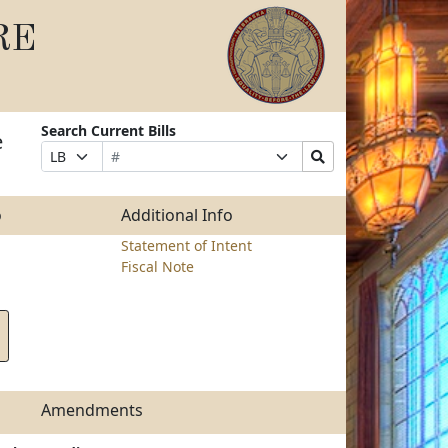
RE
Search Current Bills
e
Bill
Suffix
Search
Prefix
Number
Selection
Bills
Selection
Submit
o
Additional Info
Statement of Intent
Fiscal Note
Amendments