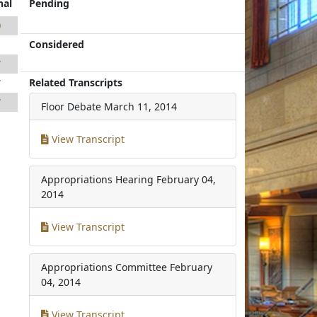
nal
Pending
0
Considered
1
7
Related Transcripts
7
7
Floor Debate
March 11, 2014
View Transcript
Appropriations Hearing
February 04,
2014
View Transcript
Appropriations Committee
February
04, 2014
View Transcript