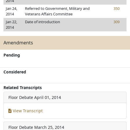
2014
Jan 24,
Referred to Government, Military and
350
2014
Veterans Affairs Committee
Jan 22,
Date of introduction
309
2014
Amendments
Pending
Considered
Related Transcripts
Floor Debate
April 01, 2014
View Transcript
Floor Debate
March 25, 2014