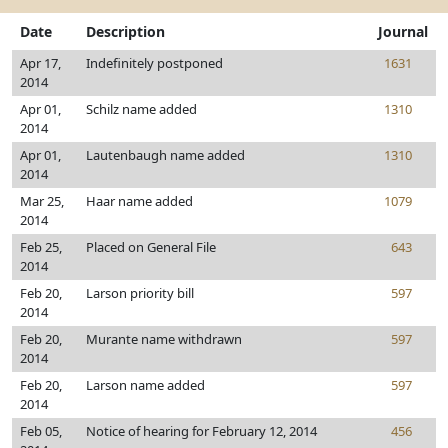
Date
Description
Journal
Apr 17,
Indefinitely postponed
1631
2014
Apr 01,
Schilz name added
1310
2014
Apr 01,
Lautenbaugh name added
1310
2014
Mar 25,
Haar name added
1079
2014
Feb 25,
Placed on General File
643
2014
Feb 20,
Larson priority bill
597
2014
Feb 20,
Murante name withdrawn
597
2014
Feb 20,
Larson name added
597
2014
Feb 05,
Notice of hearing for February 12, 2014
456