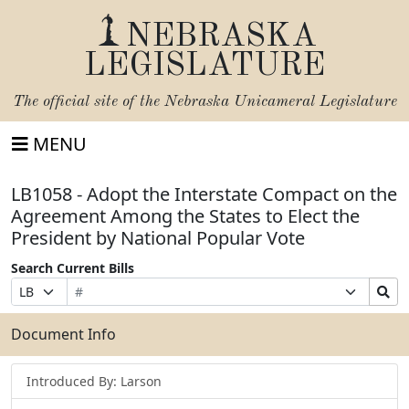
NEBRASKA
LEGISLATURE
The official site of the
Nebraska Unicameral Legislature
MENU
LB1058 - Adopt the Interstate Compact on the
Agreement Among the States to Elect the
President by National Popular Vote
Search Current Bills
Bill
Suffix
Search
Prefix
Number
Selection
Bills
Selection
Submit
Document Info
Introduced By: Larson