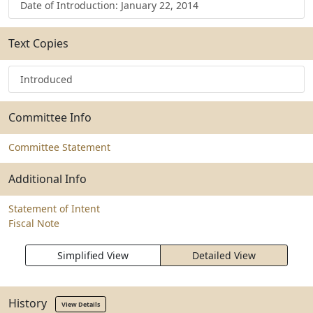
Date of Introduction: January 22, 2014
Text Copies
Introduced
Committee Info
Committee Statement
Additional Info
Statement of Intent
Fiscal Note
Simplified View
Detailed View
History
View Details