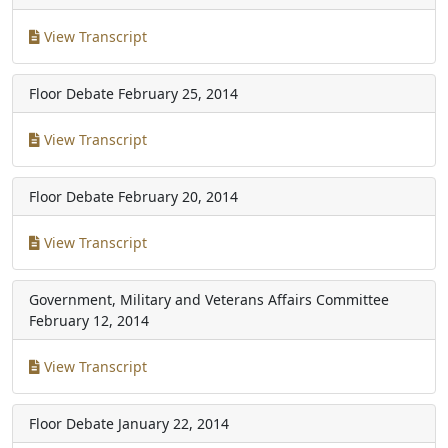
View Transcript
Floor Debate
February 25, 2014
View Transcript
Floor Debate
February 20, 2014
View Transcript
Government, Military and Veterans Affairs Committee
February 12, 2014
View Transcript
Floor Debate
January 22, 2014