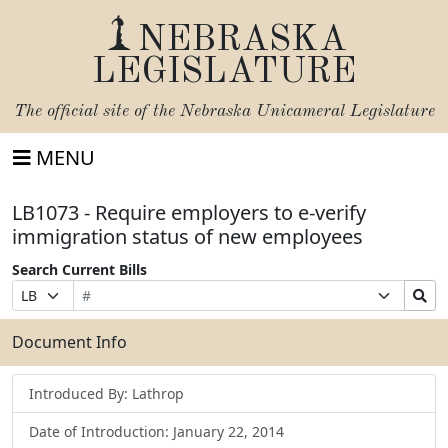
NEBRASKA
LEGISLATURE
The official site of the
Nebraska Unicameral Legislature
MENU
LB1073 - Require employers to e-verify
immigration status of new employees
Search Current Bills
Bill
Suffix
Search
Prefix
Number
Selection
Bills
Selection
Submit
Document Info
Introduced By: Lathrop
Date of Introduction: January 22, 2014