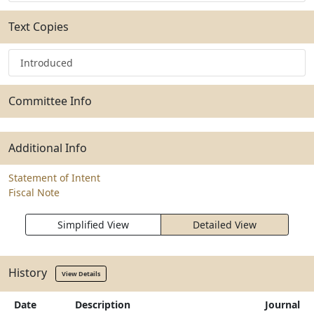
Text Copies
Introduced
Committee Info
Additional Info
Statement of Intent
Fiscal Note
Simplified View
Detailed View
History
View Details
Date
Description
Journal