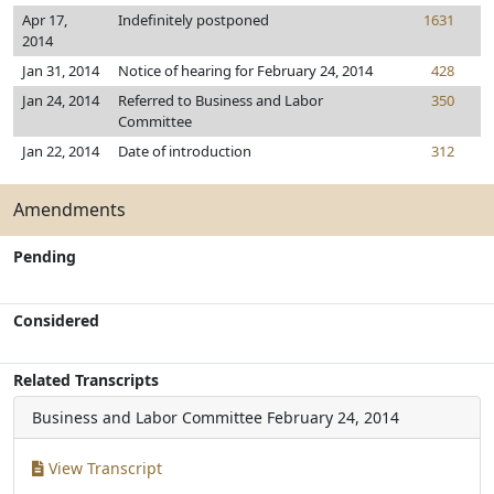
Apr 17,
Indefinitely postponed
1631
2014
Jan 31, 2014
Notice of hearing for February 24, 2014
428
Jan 24, 2014
Referred to Business and Labor
350
Committee
Jan 22, 2014
Date of introduction
312
Amendments
Pending
Considered
Related Transcripts
Business and Labor Committee
February 24, 2014
View Transcript