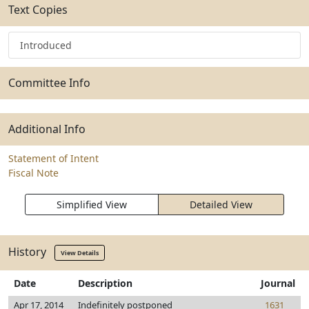
Text Copies
Introduced
Committee Info
Additional Info
Statement of Intent
Fiscal Note
Simplified View
Detailed View
History
View Details
Date
Description
Journal
Apr 17, 2014
Indefinitely postponed
1631