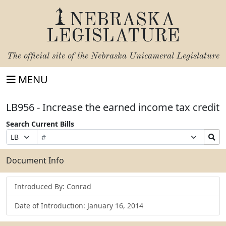
NEBRASKA
LEGISLATURE
The official site of the
Nebraska Unicameral Legislature
MENU
LB956 - Increase the earned income tax credit
Search Current Bills
Bill
Suffix
Search
Prefix
Number
Selection
Bills
Selection
Submit
Document Info
Introduced By: Conrad
Date of Introduction: January 16, 2014