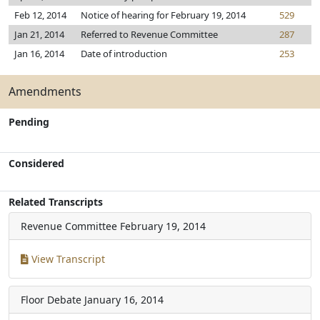
Feb 12, 2014
Notice of hearing for February 19, 2014
529
Jan 21, 2014
Referred to Revenue Committee
287
Jan 16, 2014
Date of introduction
253
Amendments
Pending
Considered
Related Transcripts
Revenue Committee
February 19, 2014
View Transcript
Floor Debate
January 16, 2014