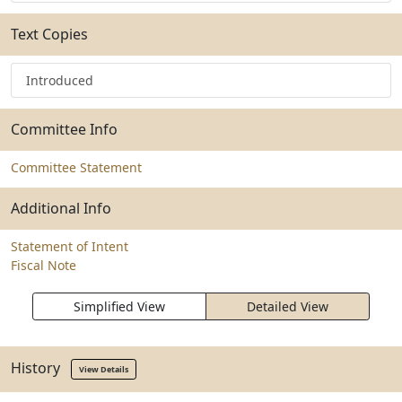
Text Copies
Introduced
Committee Info
Committee Statement
Additional Info
Statement of Intent
Fiscal Note
Simplified View
Detailed View
History
View Details