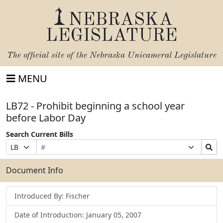
NEBRASKA
LEGISLATURE
The official site of the
Nebraska Unicameral Legislature
MENU
LB72 - Prohibit beginning a school year
before Labor Day
Search Current Bills
Bill
Suffix
Search
Prefix
Number
Selection
Bills
Selection
Submit
Document Info
Introduced By: Fischer
Date of Introduction: January 05, 2007