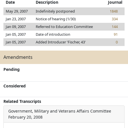
Date
Description
Journal
May 29, 2007
Indefinitely postponed
1848
Jan 23, 2007
Notice of hearing (1/30)
334
Jan 09, 2007
Referred to Education Committee
144
Jan 05, 2007
Date of introduction
91
Jan 05, 2007
Added Introducer 'Fischer, 43'
0
Amendments
Pending
Considered
Related Transcripts
Government, Military and Veterans Affairs Committee
February 20, 2008