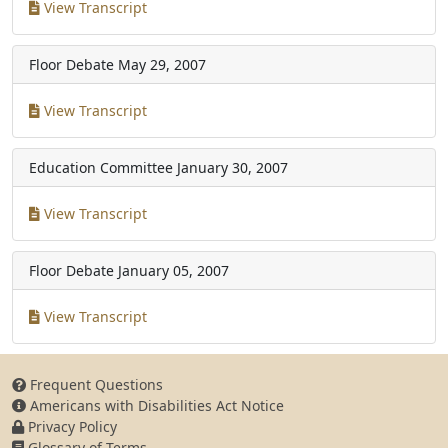
View Transcript
Floor Debate
May 29, 2007
View Transcript
Education Committee
January 30, 2007
View Transcript
Floor Debate
January 05, 2007
View Transcript
Frequent Questions
Americans with Disabilities Act Notice
Privacy Policy
Glossary of Terms