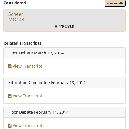
Considered
View Details
Scheer
MO143
APPROVED
Related Transcripts
Floor Debate
March 13, 2014
View Transcript
Education Committee
February 18, 2014
View Transcript
Floor Debate
February 11, 2014
View Transcript