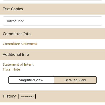
Text Copies
Introduced
Committee Info
Committee Statement
Additional Info
Statement of Intent
Fiscal Note
Simplified View
Detailed View
History
View Details