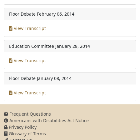
Floor Debate
February 06, 2014
View Transcript
Education Committee
January 28, 2014
View Transcript
Floor Debate
January 08, 2014
View Transcript
Frequent Questions
Americans with Disabilities Act Notice
Privacy Policy
Glossary of Terms