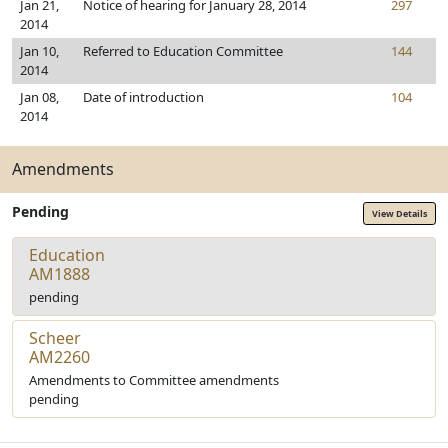
Jan 21,
Notice of hearing for January 28, 2014
297
2014
Jan 10,
Referred to Education Committee
144
2014
Jan 08,
Date of introduction
104
2014
Amendments
Pending
View Details
Education
AM1888
pending
Scheer
AM2260
Amendments to Committee amendments
pending