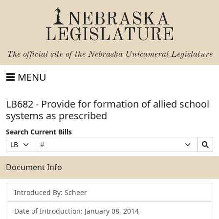
NEBRASKA
LEGISLATURE
The official site of the
Nebraska Unicameral Legislature
MENU
LB682 - Provide for formation of allied school
systems as prescribed
Search Current Bills
Bill
Suffix
Search
Prefix
Number
Selection
Bills
Selection
Submit
Document Info
Introduced By: Scheer
Date of Introduction: January 08, 2014