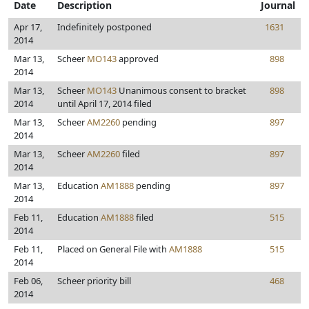
Date
Description
Journal
Apr 17,
Indefinitely postponed
1631
2014
Mar 13,
Scheer
MO143
approved
898
2014
Mar 13,
Scheer
MO143
Unanimous consent to bracket
898
2014
until April 17, 2014 filed
Mar 13,
Scheer
AM2260
pending
897
2014
Mar 13,
Scheer
AM2260
filed
897
2014
Mar 13,
Education
AM1888
pending
897
2014
Feb 11,
Education
AM1888
filed
515
2014
Feb 11,
Placed on General File with
AM1888
515
2014
Feb 06,
Scheer priority bill
468
2014