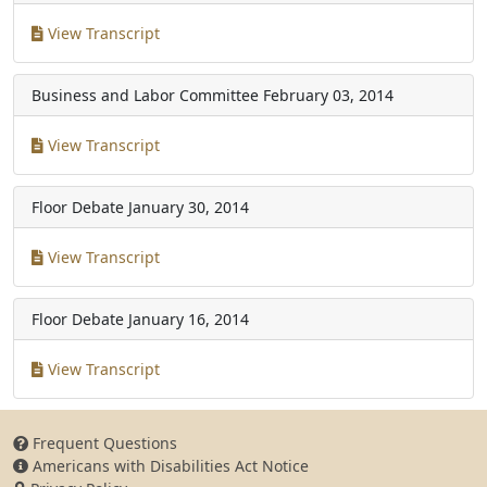
View Transcript
Business and Labor Committee
February 03, 2014
View Transcript
Floor Debate
January 30, 2014
View Transcript
Floor Debate
January 16, 2014
View Transcript
Frequent Questions
Americans with Disabilities Act Notice