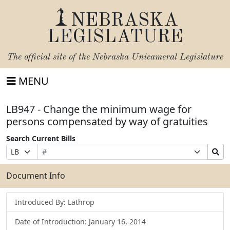
NEBRASKA
LEGISLATURE
The official site of the
Nebraska Unicameral Legislature
MENU
LB947 - Change the minimum wage for
persons compensated by way of gratuities
Search Current Bills
Bill
Suffix
Search
Prefix
Number
Selection
Bills
Selection
Submit
Document Info
Introduced By: Lathrop
Date of Introduction: January 16, 2014