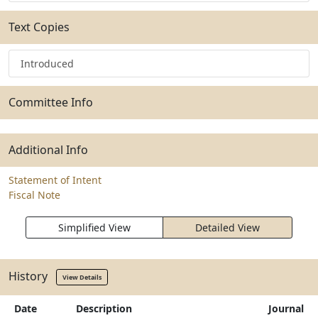
Text Copies
Introduced
Committee Info
Additional Info
Statement of Intent
Fiscal Note
Simplified View
Detailed View
History
View Details
Date
Description
Journal