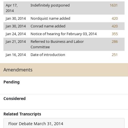
Apr 17,
Indefinitely postponed
1631
2014
Jan 30, 2014
Nordquist name added
420
Jan 30, 2014
Conrad name added
420
Jan 24, 2014
Notice of hearing for February 03, 2014
355
Jan 21, 2014
Referred to Business and Labor
286
Committee
Jan 16, 2014
Date of introduction
251
Amendments
Pending
Considered
Related Transcripts
Floor Debate
March 31, 2014