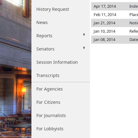
Apr 17, 2014
Inde
History Request
Feb 11, 2014
Plac
News
Jan 21, 2014
Noti
Jan 10, 2014
Refe
Reports
Jan 08, 2014
Date
Senators
Session Information
Transcripts
For Agencies
For Citizens
For Journalists
For Lobbyists