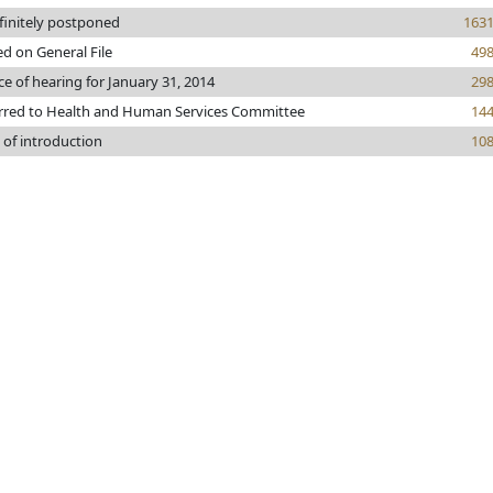
finitely postponed
163
ed on General File
49
ce of hearing for January 31, 2014
29
rred to Health and Human Services Committee
14
 of introduction
10