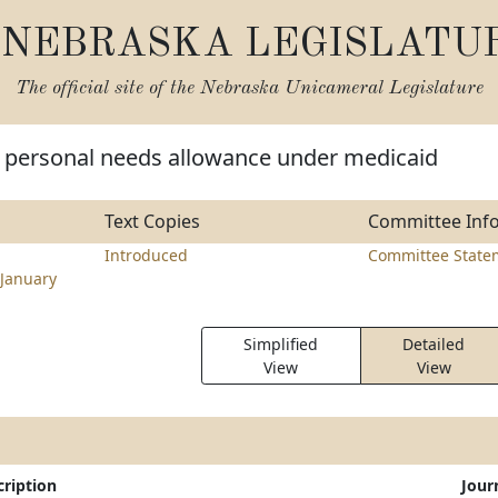
NEBRASKA LEGISLATU
The official site of the
Nebraska Unicameral Legislature
 personal needs allowance under medicaid
Text Copies
Committee Inf
Introduced
Committee State
January
Simplified
Detailed
View
View
cription
Jour