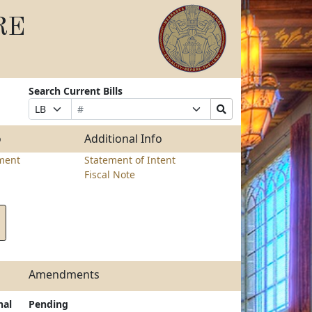
RE
Search Current Bills
Bill
Suffix
Search
Prefix
Number
Selection
Bills
Selection
Submit
o
Additional Info
ment
Statement of Intent
Fiscal Note
Amendments
nal
Pending