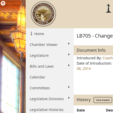
Home
LB705 - Change
Chamber Viewer
Document Info
Legislature
Introduced By:
Coash
Date of Introduction:
Bills and Laws
08, 2014
Calendar
Committees
Legislative Divisions
History
View Details
Legislative Histories
Date
Des