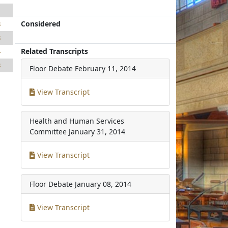
1
Considered
8
8
Related Transcripts
4
8
Floor Debate
February 11, 2014
View Transcript
Health and Human Services
Committee
January 31, 2014
View Transcript
Floor Debate
January 08, 2014
View Transcript