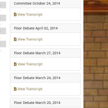
Committee
October 24, 2014
6
7
View Transcript
0
8
Floor Debate
April 02, 2014
0
3
View Transcript
2
0
Floor Debate
March 27, 2014
View Transcript
Floor Debate
March 24, 2014
View Transcript
Floor Debate
March 20, 2014