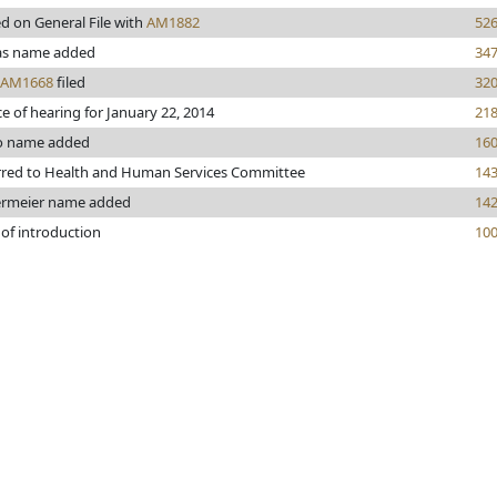
d on General File with
AM1882
52
s name added
34
AM1668
filed
32
e of hearing for January 22, 2014
21
o name added
16
rred to Health and Human Services Committee
14
rmeier name added
14
 of introduction
10