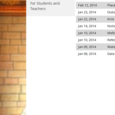
For Students and
Feb 12, 2014
Place
Teachers
Jan 23, 2014
Duba
Jan 22, 2014
Krist
Jan 14, 2014
Notic
Jan 10, 2014
Mell
Jan 10, 2014
Refe
Jan 09, 2014
Wate
Jan 08, 2014
Date