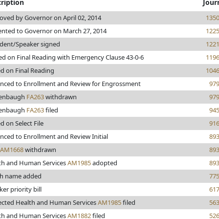
ription
Jour
oved by Governor on April 02, 2014
135
ented to Governor on March 27, 2014
122
ident/Speaker signed
122
ed on Final Reading with Emergency Clause 43-0-6
119
ed on Final Reading
104
nced to Enrollment and Review for Engrossment
97
tenbaugh
FA263
withdrawn
97
tenbaugh
FA263
filed
94
d on Select File
91
nced to Enrollment and Review Initial
89
AM1668
withdrawn
89
th and Human Services
AM1985
adopted
89
h name added
77
er priority bill
61
ected Health and Human Services
AM1985
filed
56
th and Human Services
AM1882
filed
52