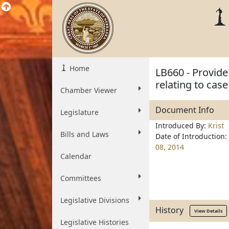
Home
LB660 - Provide 
relating to ca
Chamber Viewer
Document Info
Legislature
Introduced By:
Krist
Bills and Laws
Date of Introduction:
08, 2014
Calendar
Committees
Legislative Divisions
History
View Details
Legislative Histories