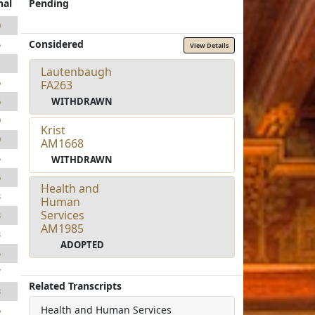
nal
Pending
0
Considered
5
View Details
1
Lautenbaugh
6
FA263
WITHDRAWN
6
9
Krist
9
AM1668
5
WITHDRAWN
6
Health and
3
Human
Services
3
AM1985
3
ADOPTED
5
7
Related Transcripts
3
Health and Human Services
6