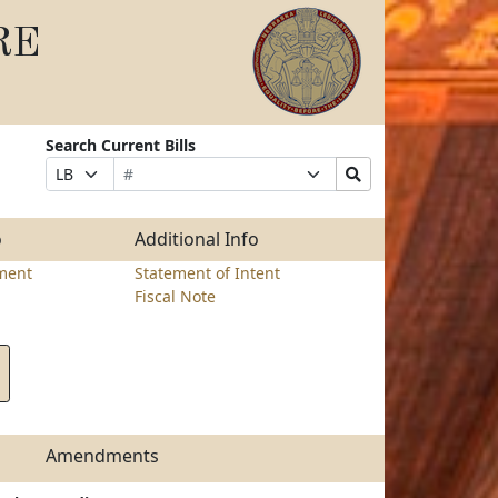
RE
Search Current Bills
Bill
Suffix
Search
Prefix
Number
Selection
Bills
Selection
Submit
o
Additional Info
ment
Statement of Intent
Fiscal Note
Amendments