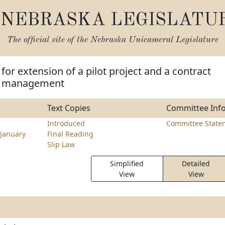
NEBRASKA LEGISLATU
The official site of the
Nebraska Unicameral Legislature
for extension of a pilot project and a contract
se management
Text Copies
Committee Inf
Introduced
Committee State
January
Final Reading
Slip Law
Simplified
Detailed
View
View