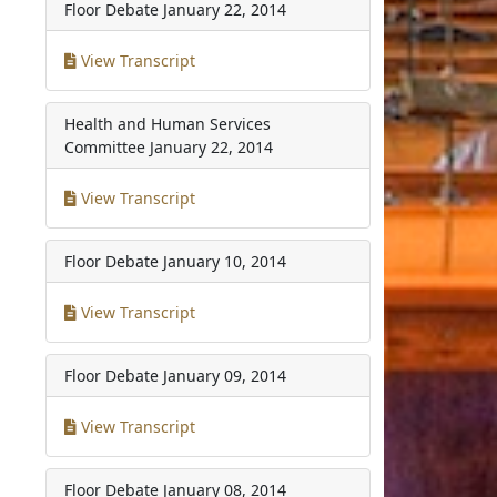
Floor Debate
January 22, 2014
View Transcript
Health and Human Services
Committee
January 22, 2014
View Transcript
Floor Debate
January 10, 2014
View Transcript
Floor Debate
January 09, 2014
View Transcript
Floor Debate
January 08, 2014