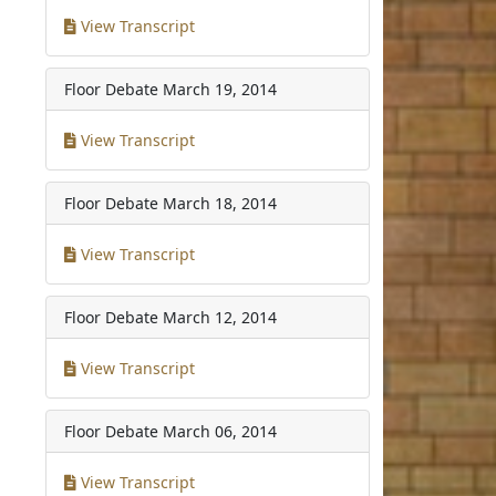
View Transcript
Floor Debate
March 19, 2014
View Transcript
Floor Debate
March 18, 2014
View Transcript
Floor Debate
March 12, 2014
View Transcript
Floor Debate
March 06, 2014
View Transcript