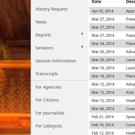
Date
Desc
History Request
Apr 02, 2014
Appr
Mar 27, 2014
Pres
News
Mar 27, 2014
Pres
Reports
Mar 27, 2014
Pass
Mar 24, 2014
Plac
Senators
Mar 20, 2014
Adva
Mar 20, 2014
Lau
Session Information
Mar 19, 2014
Lau
Transcripts
Mar 18, 2014
Place
Mar 12, 2014
Adva
For Agencies
Mar 12, 2014
Krist
For Citizens
Mar 12, 2014
Heal
Mar 06, 2014
Coas
For Journalists
Feb 21, 2014
Speak
Feb 19, 2014
Corr
For Lobbyists
Feb 12, 2014
Heal