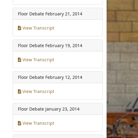
Floor Debate
February 21, 2014
View Transcript
Floor Debate
February 19, 2014
View Transcript
Floor Debate
February 12, 2014
View Transcript
Floor Debate
January 23, 2014
View Transcript