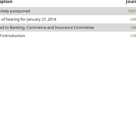
iption
Jour
nitely postponed
163
 of hearing for January 27, 2014
24
red to Banking, Commerce and Insurance Committee
14
f introduction
10