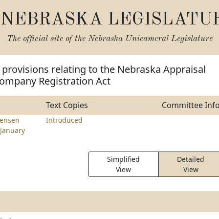
NEBRASKA LEGISLATU
The official site of the
Nebraska Unicameral Legislature
provisions relating to the Nebraska Appraisal
mpany Registration Act
Text Copies
Committee Inf
tensen
Introduced
January
Simplified
Detailed
View
View