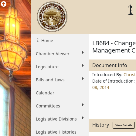
Home
LB684 - Change 
Management Co
Chamber Viewer
Document Info
Legislature
Introduced By:
Chris
Bills and Laws
Date of Introduction:
08, 2014
Calendar
Committees
Legislative Divisions
History
View Details
Legislative Histories