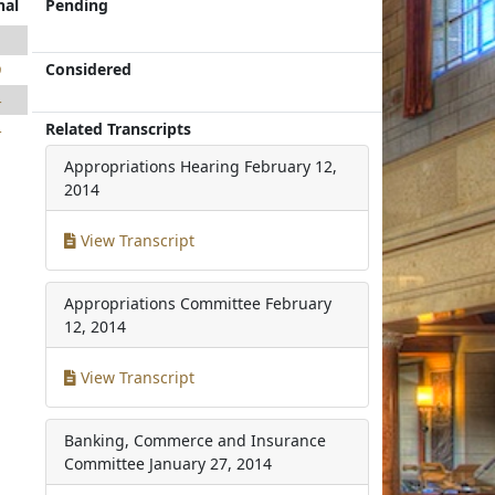
nal
Pending
1
Considered
9
4
Related Transcripts
4
Appropriations Hearing
February 12,
2014
View Transcript
Appropriations Committee
February
12, 2014
View Transcript
Banking, Commerce and Insurance
Committee
January 27, 2014