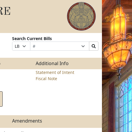
RE
Search Current Bills
Bill
Suffix
Search
Prefix
Number
Selection
Bills
Selection
Submit
o
Additional Info
Statement of Intent
Fiscal Note
Amendments