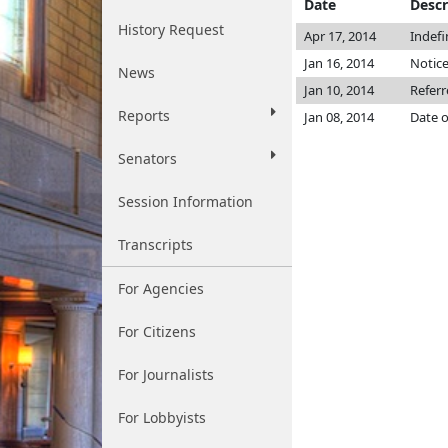
Date
Descr
History Request
Apr 17, 2014
Indefi
Jan 16, 2014
Notice
News
Jan 10, 2014
Refer
Reports
Jan 08, 2014
Date o
Senators
Session Information
Transcripts
For Agencies
For Citizens
For Journalists
For Lobbyists