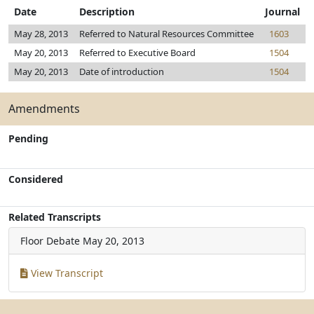
Date
Description
Journal
May 28, 2013
Referred to Natural Resources Committee
1603
May 20, 2013
Referred to Executive Board
1504
May 20, 2013
Date of introduction
1504
Amendments
Pending
Considered
Related Transcripts
Floor Debate
May 20, 2013
View Transcript