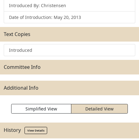
Introduced By: Christensen
Date of Introduction: May 20, 2013
Text Copies
Introduced
Committee Info
Additional Info
Simplified View
Detailed View
History
View Details