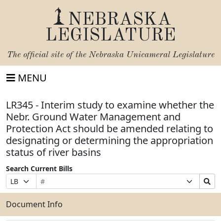
NEBRASKA
LEGISLATURE
The official site of the
Nebraska Unicameral Legislature
MENU
LR345 - Interim study to examine whether the
Nebr. Ground Water Management and
Protection Act should be amended relating to
designating or determining the appropriation
status of river basins
Search Current Bills
Bill
Suffix
Search
Prefix
Number
Selection
Bills
Selection
Submit
Document Info