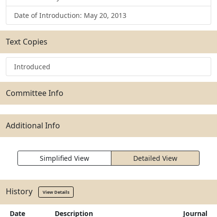
Date of Introduction: May 20, 2013
Text Copies
Introduced
Committee Info
Additional Info
Simplified View
Detailed View
History
View Details
Date
Description
Journal