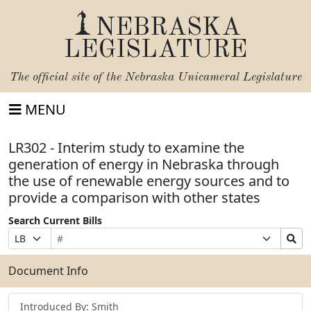
NEBRASKA
LEGISLATURE
The official site of the
Nebraska Unicameral Legislature
MENU
LR302 - Interim study to examine the
generation of energy in Nebraska through
the use of renewable energy sources and to
provide a comparison with other states
Search Current Bills
Bill
Suffix
Search
Prefix
Number
Selection
Bills
Selection
Submit
Document Info
Introduced By: Smith