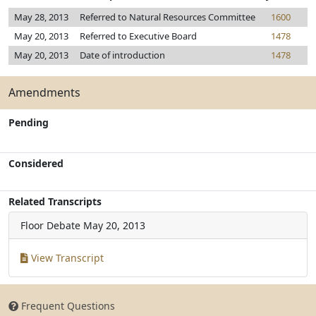
May 28, 2013
Referred to Natural Resources Committee
1600
May 20, 2013
Referred to Executive Board
1478
May 20, 2013
Date of introduction
1478
Amendments
Pending
Considered
Related Transcripts
Floor Debate
May 20, 2013
View Transcript
Frequent Questions