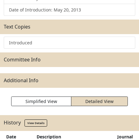
Date of Introduction: May 20, 2013
Text Copies
Introduced
Committee Info
Additional Info
Simplified View
Detailed View
History
View Details
Date
Description
Journal