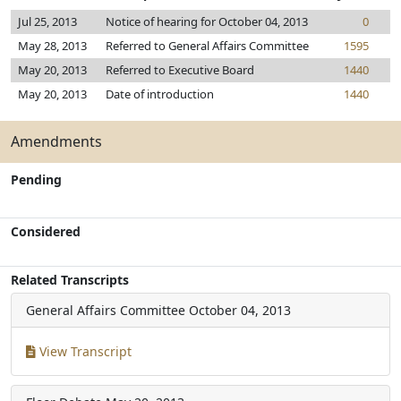
Jul 25, 2013
Notice of hearing for October 04, 2013
0
May 28, 2013
Referred to General Affairs Committee
1595
May 20, 2013
Referred to Executive Board
1440
May 20, 2013
Date of introduction
1440
Amendments
Pending
Considered
Related Transcripts
General Affairs Committee
October 04, 2013
View Transcript