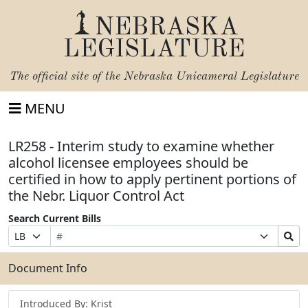
NEBRASKA
LEGISLATURE
The official site of the
Nebraska Unicameral Legislature
MENU
LR258 - Interim study to examine whether
alcohol licensee employees should be
certified in how to apply pertinent portions of
the Nebr. Liquor Control Act
Search Current Bills
Bill
Suffix
Search
Prefix
Number
Selection
Bills
Selection
Submit
Document Info
Introduced By: Krist