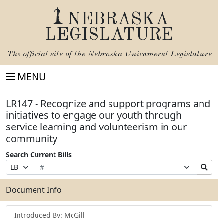
NEBRASKA
LEGISLATURE
The official site of the
Nebraska Unicameral Legislature
MENU
LR147 - Recognize and support programs and
initiatives to engage our youth through
service learning and volunteerism in our
community
Search Current Bills
Bill
Suffix
Search
Prefix
Number
Selection
Bills
Selection
Submit
Document Info
Introduced By: McGill