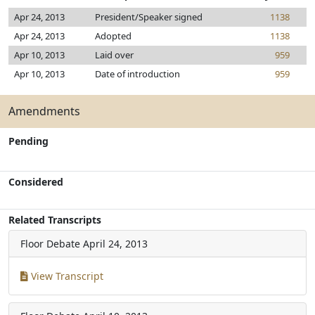
Apr 24, 2013
President/Speaker signed
1138
Apr 24, 2013
Adopted
1138
Apr 10, 2013
Laid over
959
Apr 10, 2013
Date of introduction
959
Amendments
Pending
Considered
Related Transcripts
Floor Debate
April 24, 2013
View Transcript