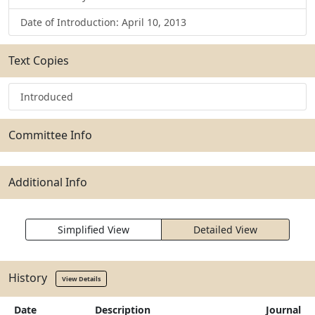
Date of Introduction: April 10, 2013
Text Copies
Introduced
Committee Info
Additional Info
Simplified View
Detailed View
History
View Details
Date
Description
Journal