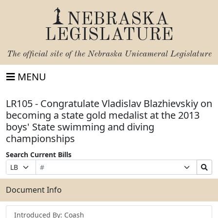
NEBRASKA
LEGISLATURE
The official site of the
Nebraska Unicameral Legislature
MENU
LR105 - Congratulate Vladislav Blazhievskiy on
becoming a state gold medalist at the 2013
boys' State swimming and diving
championships
Search Current Bills
Bill
Suffix
Search
Prefix
Number
Selection
Bills
Selection
Submit
Document Info
Introduced By: Coash