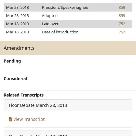
Mar 28, 2013
President/Speaker signed
859
Mar 28, 2013
Adopted
859
Mar 18, 2013
Laid over
752
Mar 18, 2013
Date of introduction
752
Amendments
Pending
Considered
Related Transcripts
Floor Debate
March 28, 2013
View Transcript