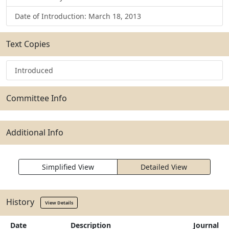
Date of Introduction: March 18, 2013
Text Copies
Introduced
Committee Info
Additional Info
Simplified View
Detailed View
History
View Details
Date
Description
Journal