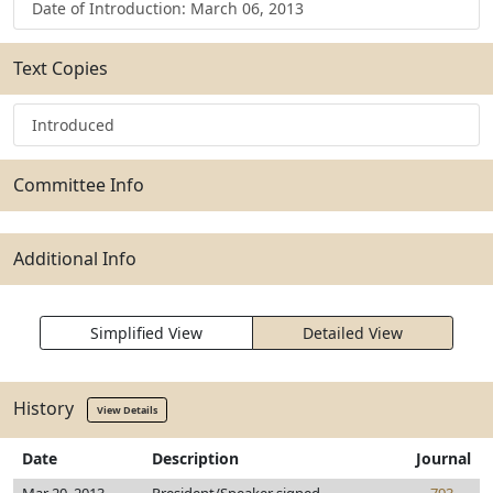
Date of Introduction: March 06, 2013
Text Copies
Introduced
Committee Info
Additional Info
Simplified View
Detailed View
History
View Details
Date
Description
Journal