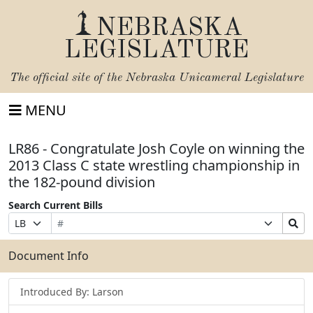
NEBRASKA
LEGISLATURE
The official site of the
Nebraska Unicameral Legislature
MENU
LR86 - Congratulate Josh Coyle on winning the
2013 Class C state wrestling championship in
the 182-pound division
Search Current Bills
Bill
Suffix
Search
Prefix
Number
Selection
Bills
Selection
Submit
Document Info
Introduced By: Larson