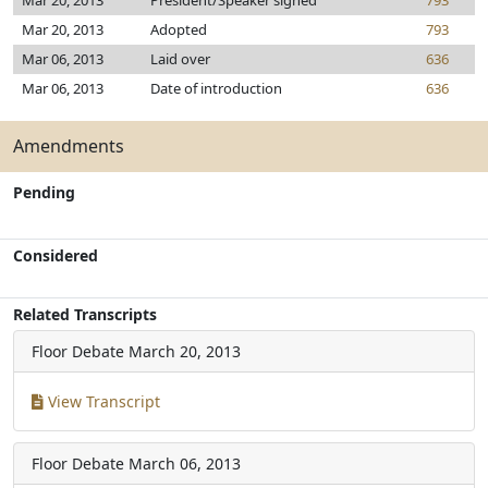
Mar 20, 2013
President/Speaker signed
793
Mar 20, 2013
Adopted
793
Mar 06, 2013
Laid over
636
Mar 06, 2013
Date of introduction
636
Amendments
Pending
Considered
Related Transcripts
Floor Debate
March 20, 2013
View Transcript
Floor Debate
March 06, 2013