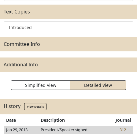
Text Copies
Introduced
Committee Info
Additional Info
Simplified View
Detailed View
History
View Details
Date
Description
Journal
Jan 29, 2013
President/Speaker signed
312