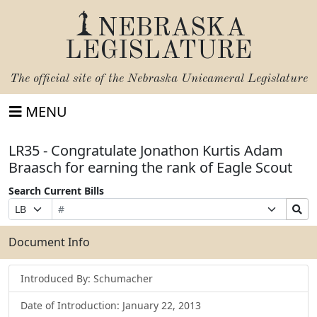
NEBRASKA
LEGISLATURE
The official site of the
Nebraska Unicameral Legislature
MENU
LR35 - Congratulate Jonathon Kurtis Adam
Braasch for earning the rank of Eagle Scout
Search Current Bills
Bill
Suffix
Search
Prefix
Number
Selection
Bills
Selection
Submit
Document Info
Introduced By: Schumacher
Date of Introduction: January 22, 2013