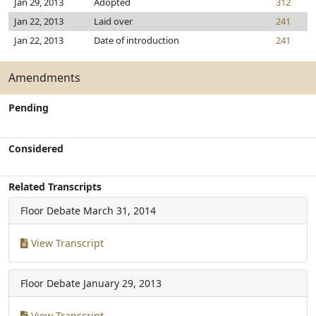
Jan 29, 2013
Adopted
312
Jan 22, 2013
Laid over
241
Jan 22, 2013
Date of introduction
241
Amendments
Pending
Considered
Related Transcripts
Floor Debate
March 31, 2014
View Transcript
Floor Debate
January 29, 2013
View Transcript