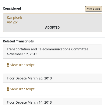
Considered
View Details
Karpisek
AM261
ADOPTED
Related Transcripts
Transportation and Telecommunications Committee
November 12, 2013
View Transcript
Floor Debate
March 20, 2013
View Transcript
Floor Debate
March 14, 2013