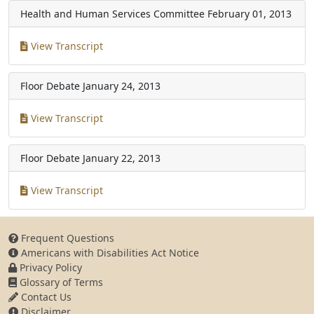
Health and Human Services Committee
February 01, 2013
View Transcript
Floor Debate
January 24, 2013
View Transcript
Floor Debate
January 22, 2013
View Transcript
Frequent Questions
Americans with Disabilities Act Notice
Privacy Policy
Glossary of Terms
Contact Us
Disclaimer