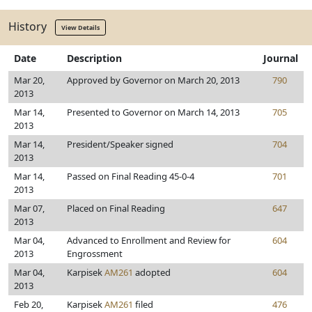
History
View Details
Date
Description
Journal
Mar 20,
Approved by Governor on March 20, 2013
790
2013
Mar 14,
Presented to Governor on March 14, 2013
705
2013
Mar 14,
President/Speaker signed
704
2013
Mar 14,
Passed on Final Reading 45-0-4
701
2013
Mar 07,
Placed on Final Reading
647
2013
Mar 04,
Advanced to Enrollment and Review for
604
2013
Engrossment
Mar 04,
Karpisek
AM261
adopted
604
2013
Feb 20,
Karpisek
AM261
filed
476