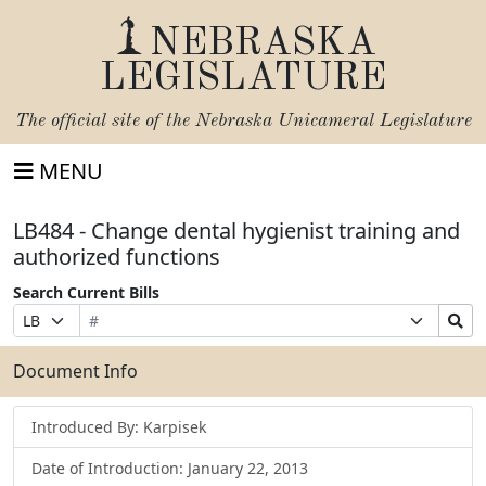
NEBRASKA
LEGISLATURE
The official site of the
Nebraska Unicameral Legislature
MENU
LB484 - Change dental hygienist training and
authorized functions
Search Current Bills
Bill
Suffix
Search
Prefix
Number
Selection
Bills
Selection
Submit
Document Info
Introduced By: Karpisek
Date of Introduction: January 22, 2013