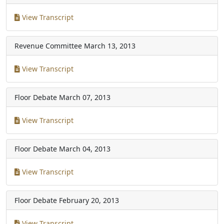
View Transcript
Revenue Committee
March 13, 2013
View Transcript
Floor Debate
March 07, 2013
View Transcript
Floor Debate
March 04, 2013
View Transcript
Floor Debate
February 20, 2013
View Transcript