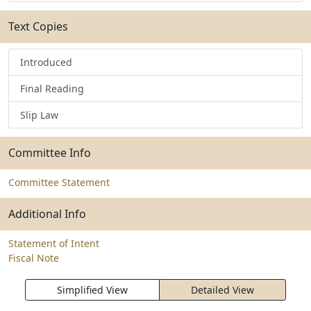
Text Copies
Introduced
Final Reading
Slip Law
Committee Info
Committee Statement
Additional Info
Statement of Intent
Fiscal Note
Simplified View
Detailed View