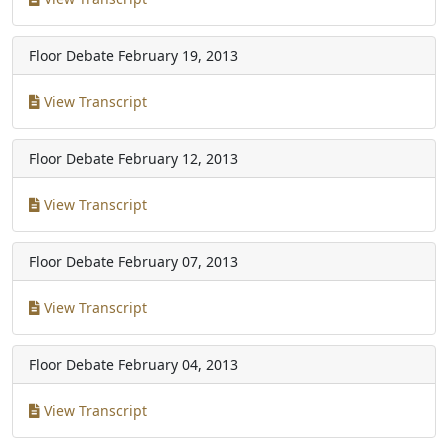
Floor Debate
February 19, 2013
View Transcript
Floor Debate
February 12, 2013
View Transcript
Floor Debate
February 07, 2013
View Transcript
Floor Debate
February 04, 2013
View Transcript