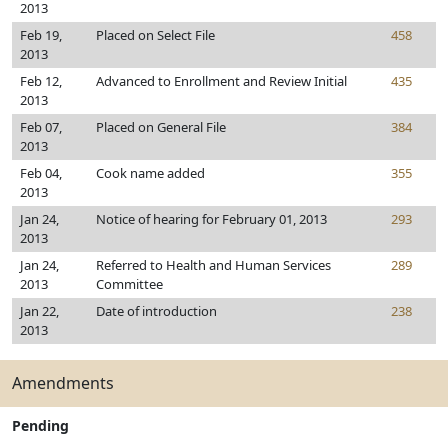
2013
Feb 19,
Placed on Select File
458
2013
Feb 12,
Advanced to Enrollment and Review Initial
435
2013
Feb 07,
Placed on General File
384
2013
Feb 04,
Cook name added
355
2013
Jan 24,
Notice of hearing for February 01, 2013
293
2013
Jan 24,
Referred to Health and Human Services
289
2013
Committee
Jan 22,
Date of introduction
238
2013
Amendments
Pending