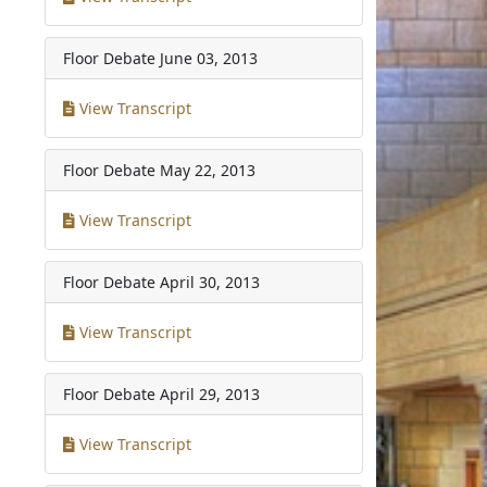
Floor Debate
June 03, 2013
View Transcript
Floor Debate
May 22, 2013
View Transcript
Floor Debate
April 30, 2013
View Transcript
Floor Debate
April 29, 2013
View Transcript