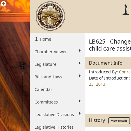
Home
LB625 - Change i
child care assi
Chamber Viewer
Document Info
Legislature
Introduced By:
Conra
Bills and Laws
Date of Introduction:
23, 2013
Calendar
Committees
Legislative Divisions
History
View Details
Legislative Histories