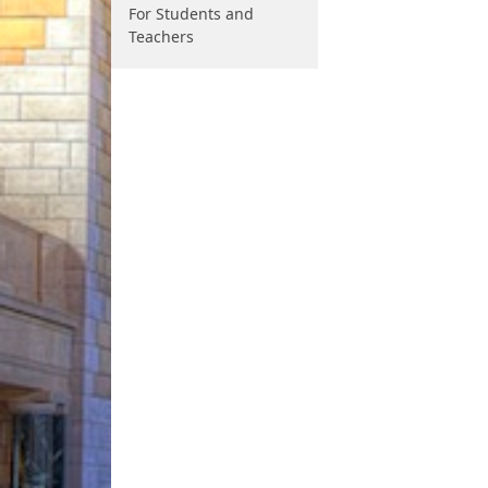
For Students and
Teachers