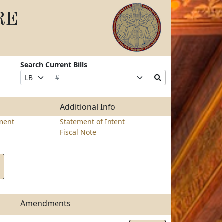
RE
Search Current Bills
Bill
Suffix
Search
Prefix
Number
Selection
Bills
Selection
Submit
o
Additional Info
ment
Statement of Intent
Fiscal Note
Amendments