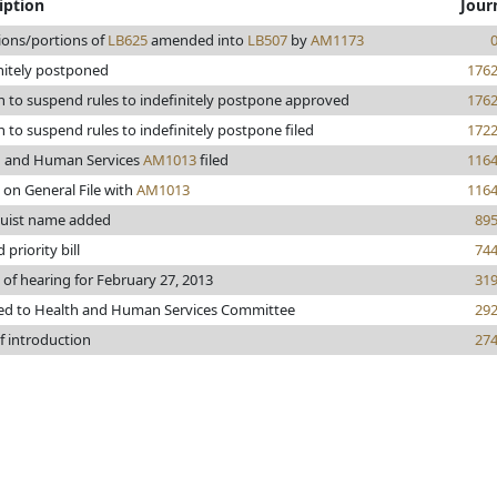
iption
Jour
ions/portions of
LB625
amended into
LB507
by
AM1173
nitely postponed
176
 to suspend rules to indefinitely postpone approved
176
 to suspend rules to indefinitely postpone filed
172
h and Human Services
AM1013
filed
116
 on General File with
AM1013
116
uist name added
89
priority bill
74
 of hearing for February 27, 2013
31
ed to Health and Human Services Committee
29
f introduction
27