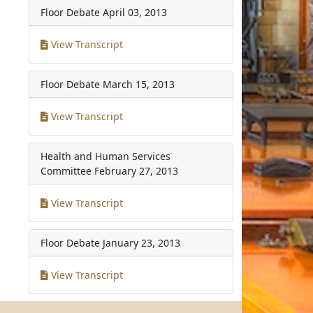
Floor Debate
April 03, 2013
View Transcript
Floor Debate
March 15, 2013
View Transcript
Health and Human Services
Committee
February 27, 2013
View Transcript
Floor Debate
January 23, 2013
View Transcript