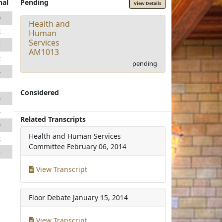
nal
Pending
View Details
0
Health and
2
Human
Services
2
AM1013
2
pending
4
4
Considered
5
4
Related Transcripts
9
Health and Human Services
2
Committee
February 06, 2014
4
View Transcript
Floor Debate
January 15, 2014
View Transcript