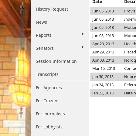
Date
Descr
History Request
Jun 05, 2013
Provis
Jun 05, 2013
Indefi
News
Jun 05, 2013
Motion
Reports
Jun 03, 2013
Motion
Apr 29, 2013
Healt
Senators
Apr 29, 2013
Placed
Apr 03, 2013
Nordq
Session Information
Mar 15, 2013
Conrad 
Transcripts
Jan 30, 2013
Notice
Jan 24, 2013
Referr
For Agencies
Jan 23, 2013
Date o
For Citizens
For Journalists
For Lobbyists