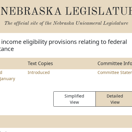
NEBRASKA LEGISLATU
The official site of the
Nebraska Unicameral Legislature
ncome eligibility provisions relating to federal
stance
Text Copies
Committee Inf
d
Introduced
Committee State
January
Simplified
Detailed
View
View