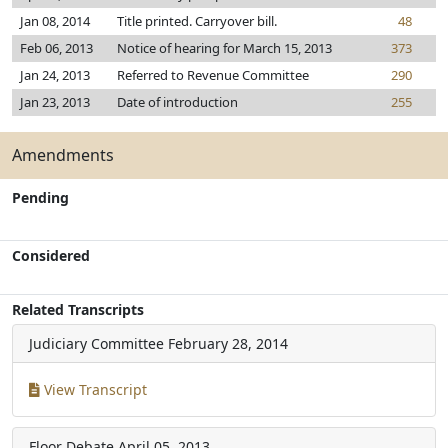
Jan 08, 2014
Title printed. Carryover bill.
48
Feb 06, 2013
Notice of hearing for March 15, 2013
373
Jan 24, 2013
Referred to Revenue Committee
290
Jan 23, 2013
Date of introduction
255
Amendments
Pending
Considered
Related Transcripts
Judiciary Committee
February 28, 2014
View Transcript
Floor Debate
April 05, 2013