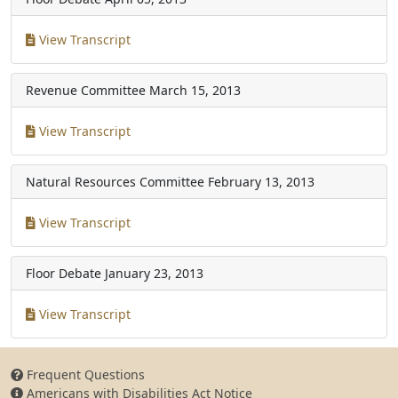
View Transcript
Revenue Committee
March 15, 2013
View Transcript
Natural Resources Committee
February 13, 2013
View Transcript
Floor Debate
January 23, 2013
View Transcript
Frequent Questions
Americans with Disabilities Act Notice