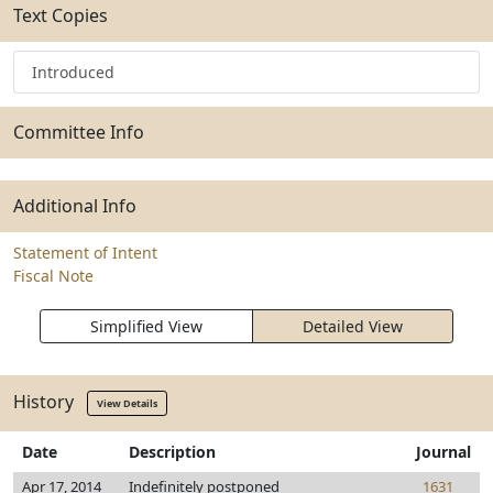
Text Copies
Introduced
Committee Info
Additional Info
Statement of Intent
Fiscal Note
Simplified View
Detailed View
History
View Details
Date
Description
Journal
Apr 17, 2014
Indefinitely postponed
1631