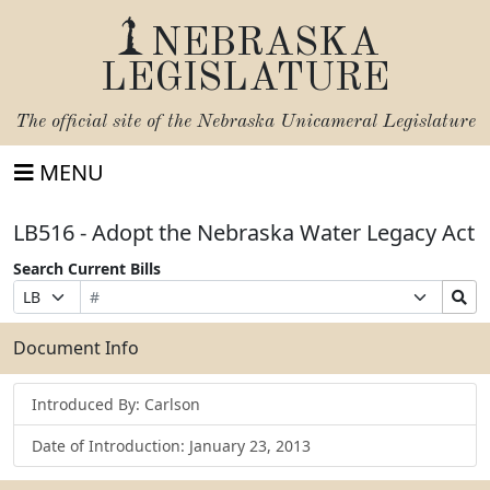
NEBRASKA
LEGISLATURE
The official site of the
Nebraska Unicameral Legislature
MENU
LB516 - Adopt the Nebraska Water Legacy Act
Search Current Bills
Bill
Suffix
Search
Prefix
Number
Selection
Bills
Selection
Submit
Document Info
Introduced By: Carlson
Date of Introduction: January 23, 2013