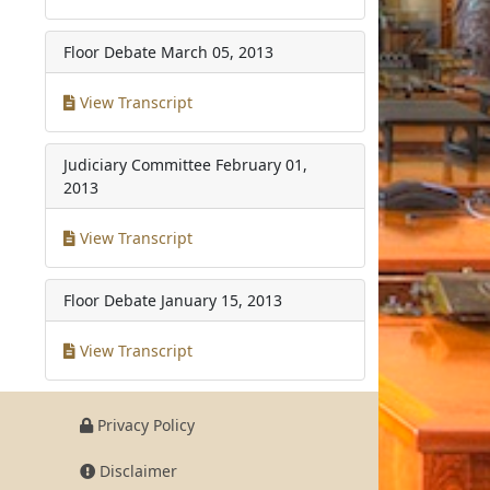
Floor Debate
March 05, 2013
View Transcript
Judiciary Committee
February 01,
2013
View Transcript
Floor Debate
January 15, 2013
View Transcript
Privacy Policy
Disclaimer