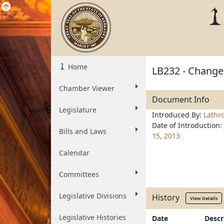
Home
LB232 - Change 
Chamber Viewer
Document Info
Legislature
Introduced By:
Lathr
Date of Introduction:
Bills and Laws
15, 2013
Calendar
Committees
Legislative Divisions
History
View Details
Legislative Histories
Date
Descr