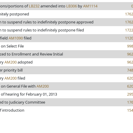
ions/portions of
LB232
amended into
LB306
by
AM1114
nitely postponed
176
 to suspend rules to indefinitely postpone approved
176
 to suspend rules to indefinitely postpone filed
172
field
AM1090
filed
112
 on Select File
99
ed to Enrollment and Review Initial
96
ary
AM200
adopted
96
 priority bill
74
ary
AM200
filed
62
 on General File with
AM200
62
 of hearing for February 01, 2013
29
ed to Judiciary Committee
17
f introduction
15