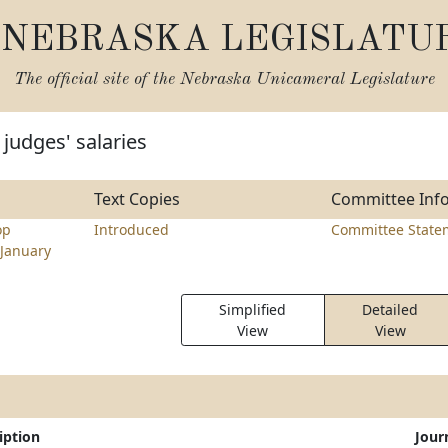
NEBRASKA LEGISLATU
The official site of the
Nebraska Unicameral Legislature
judges' salaries
Text Copies
Committee Inf
op
Introduced
Committee State
January
Simplified
Detailed
View
View
iption
Jour