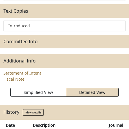
Text Copies
Introduced
Committee Info
Additional Info
Statement of Intent
Fiscal Note
Simplified View
Detailed View
History
View Details
Date
Description
Journal