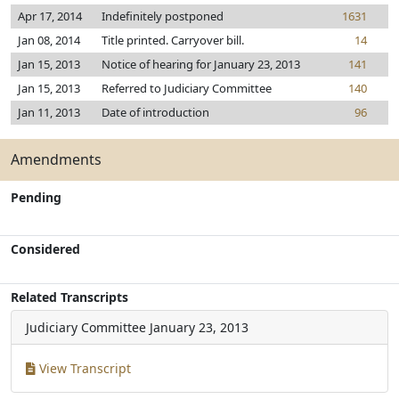
Apr 17, 2014
Indefinitely postponed
1631
Jan 08, 2014
Title printed. Carryover bill.
14
Jan 15, 2013
Notice of hearing for January 23, 2013
141
Jan 15, 2013
Referred to Judiciary Committee
140
Jan 11, 2013
Date of introduction
96
Amendments
Pending
Considered
Related Transcripts
Judiciary Committee
January 23, 2013
View Transcript