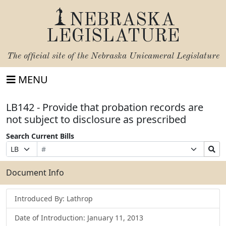
NEBRASKA
LEGISLATURE
The official site of the
Nebraska Unicameral Legislature
MENU
LB142 - Provide that probation records are
not subject to disclosure as prescribed
Search Current Bills
Bill
Suffix
Search
Prefix
Number
Selection
Bills
Selection
Submit
Document Info
Introduced By: Lathrop
Date of Introduction: January 11, 2013