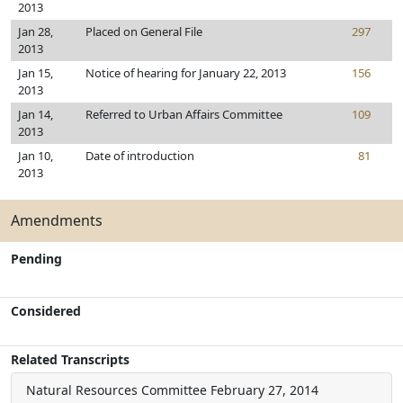
2013
Jan 28,
Placed on General File
297
2013
Jan 15,
Notice of hearing for January 22, 2013
156
2013
Jan 14,
Referred to Urban Affairs Committee
109
2013
Jan 10,
Date of introduction
81
2013
Amendments
Pending
Considered
Related Transcripts
Natural Resources Committee
February 27, 2014