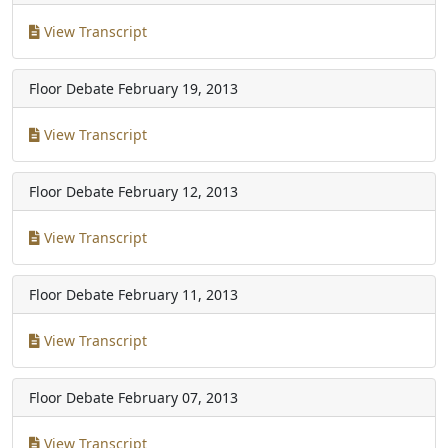
View Transcript
Floor Debate
February 19, 2013
View Transcript
Floor Debate
February 12, 2013
View Transcript
Floor Debate
February 11, 2013
View Transcript
Floor Debate
February 07, 2013
View Transcript