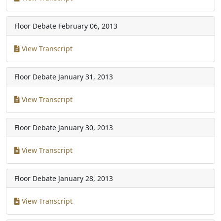
Floor Debate
February 06, 2013
View Transcript
Floor Debate
January 31, 2013
View Transcript
Floor Debate
January 30, 2013
View Transcript
Floor Debate
January 28, 2013
View Transcript