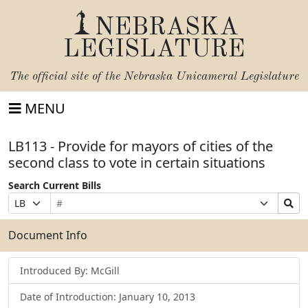
NEBRASKA
LEGISLATURE
The official site of the
Nebraska Unicameral Legislature
MENU
LB113 - Provide for mayors of cities of the
second class to vote in certain situations
Search Current Bills
Bill
Suffix
Search
Prefix
Number
Selection
Bills
Selection
Submit
Document Info
Introduced By: McGill
Date of Introduction: January 10, 2013