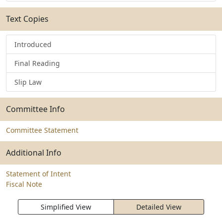
Text Copies
Introduced
Final Reading
Slip Law
Committee Info
Committee Statement
Additional Info
Statement of Intent
Fiscal Note
Simplified View
Detailed View