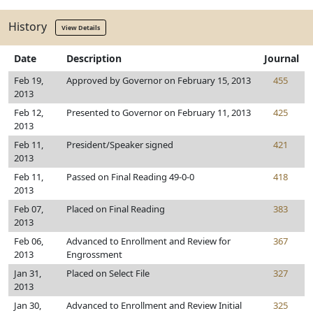
History
View Details
Date
Description
Journal
Feb 19,
Approved by Governor on February 15, 2013
455
2013
Feb 12,
Presented to Governor on February 11, 2013
425
2013
Feb 11,
President/Speaker signed
421
2013
Feb 11,
Passed on Final Reading 49-0-0
418
2013
Feb 07,
Placed on Final Reading
383
2013
Feb 06,
Advanced to Enrollment and Review for
367
2013
Engrossment
Jan 31,
Placed on Select File
327
2013
Jan 30,
Advanced to Enrollment and Review Initial
325