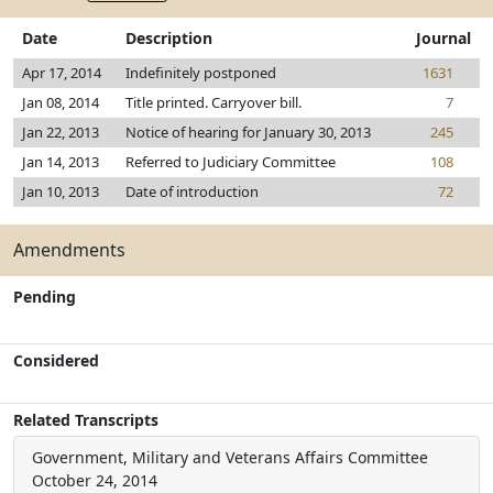
Date
Description
Journal
Apr 17, 2014
Indefinitely postponed
1631
Jan 08, 2014
Title printed. Carryover bill.
7
Jan 22, 2013
Notice of hearing for January 30, 2013
245
Jan 14, 2013
Referred to Judiciary Committee
108
Jan 10, 2013
Date of introduction
72
Amendments
Pending
Considered
Related Transcripts
Government, Military and Veterans Affairs Committee
October 24, 2014