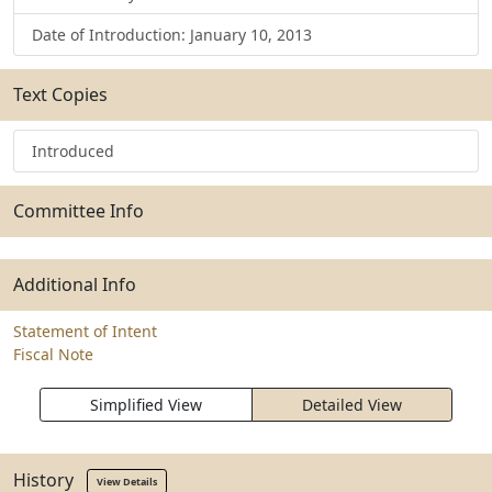
Date of Introduction: January 10, 2013
Text Copies
Introduced
Committee Info
Additional Info
Statement of Intent
Fiscal Note
Simplified View
Detailed View
History
View Details