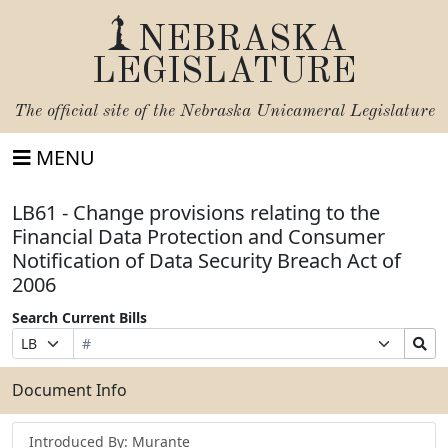
NEBRASKA
LEGISLATURE
The official site of the
Nebraska Unicameral Legislature
MENU
LB61 - Change provisions relating to the
Financial Data Protection and Consumer
Notification of Data Security Breach Act of
2006
Search Current Bills
Bill
Suffix
Search
Prefix
Number
Selection
Bills
Selection
Submit
Document Info
Introduced By: Murante