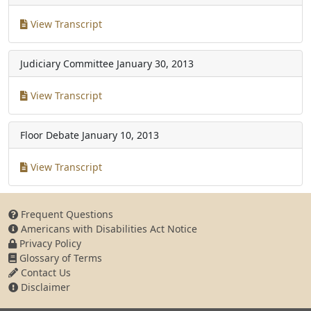
View Transcript
Judiciary Committee
January 30, 2013
View Transcript
Floor Debate
January 10, 2013
View Transcript
Frequent Questions
Americans with Disabilities Act Notice
Privacy Policy
Glossary of Terms
Contact Us
Disclaimer