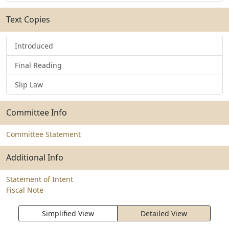
Text Copies
Introduced
Final Reading
Slip Law
Committee Info
Committee Statement
Additional Info
Statement of Intent
Fiscal Note
Simplified View
Detailed View