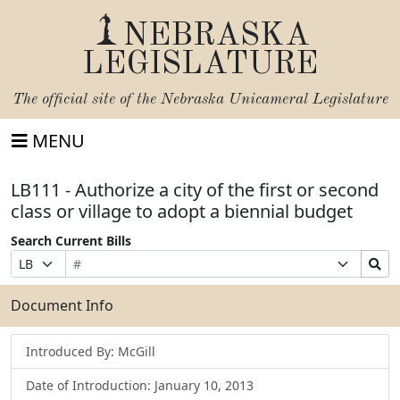
NEBRASKA
LEGISLATURE
The official site of the
Nebraska Unicameral Legislature
MENU
LB111 - Authorize a city of the first or second
class or village to adopt a biennial budget
Search Current Bills
Bill
Suffix
Search
Prefix
Number
Selection
Bills
Selection
Submit
Document Info
Introduced By: McGill
Date of Introduction: January 10, 2013