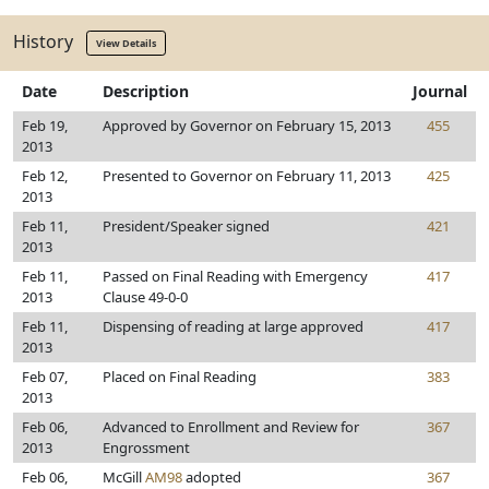
History
View Details
Date
Description
Journal
Feb 19,
Approved by Governor on February 15, 2013
455
2013
Feb 12,
Presented to Governor on February 11, 2013
425
2013
Feb 11,
President/Speaker signed
421
2013
Feb 11,
Passed on Final Reading with Emergency
417
2013
Clause 49-0-0
Feb 11,
Dispensing of reading at large approved
417
2013
Feb 07,
Placed on Final Reading
383
2013
Feb 06,
Advanced to Enrollment and Review for
367
2013
Engrossment
Feb 06,
McGill
AM98
adopted
367