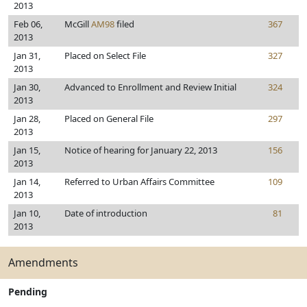
2013
Feb 06,
McGill
AM98
filed
367
2013
Jan 31,
Placed on Select File
327
2013
Jan 30,
Advanced to Enrollment and Review Initial
324
2013
Jan 28,
Placed on General File
297
2013
Jan 15,
Notice of hearing for January 22, 2013
156
2013
Jan 14,
Referred to Urban Affairs Committee
109
2013
Jan 10,
Date of introduction
81
2013
Amendments
Pending