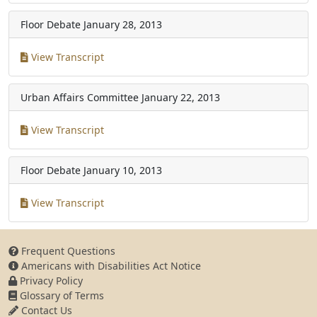
Floor Debate
January 28, 2013
View Transcript
Urban Affairs Committee
January 22, 2013
View Transcript
Floor Debate
January 10, 2013
View Transcript
Frequent Questions
Americans with Disabilities Act Notice
Privacy Policy
Glossary of Terms
Contact Us