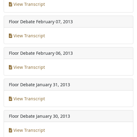
View Transcript
Floor Debate
February 07, 2013
View Transcript
Floor Debate
February 06, 2013
View Transcript
Floor Debate
January 31, 2013
View Transcript
Floor Debate
January 30, 2013
View Transcript