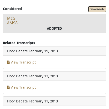
Considered
View Details
McGill
AM98
ADOPTED
Related Transcripts
Floor Debate
February 19, 2013
View Transcript
Floor Debate
February 12, 2013
View Transcript
Floor Debate
February 11, 2013