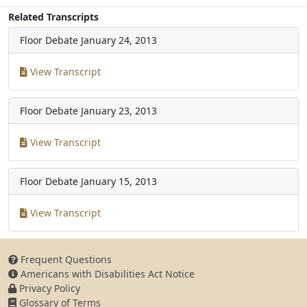
Related Transcripts
Floor Debate
January 24, 2013
View Transcript
Floor Debate
January 23, 2013
View Transcript
Floor Debate
January 15, 2013
View Transcript
Frequent Questions
Americans with Disabilities Act Notice
Privacy Policy
Glossary of Terms