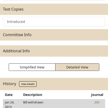
Text Copies
Introduced
Committee Info
Additional Info
Simplified View
Detailed View
History
View Details
Date
Description
Journal
Jan 24,
Bill withdrawn
293
2013