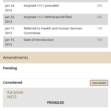
Jan 24,
Karpisek
MO3
prevailed
293
2013
Jan 23,
Karpisek
MO3
Withdraw bill filed
285
2013
Jan 17,
Referred to Health and Human Services
176
2013
Committee
Jan 15,
Date of introduction
153
2013
Amendments
Pending
Considered
View Details
Karpisek
MO3
PREVAILED