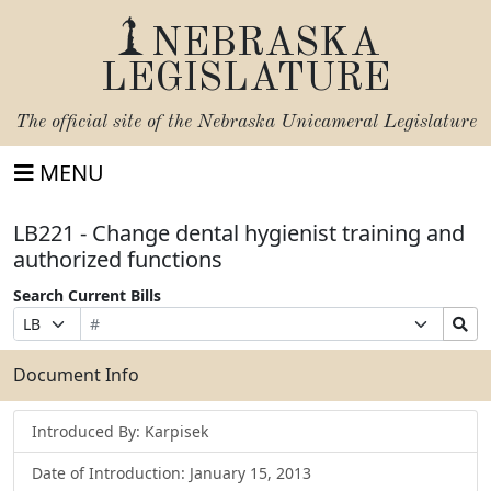
NEBRASKA
LEGISLATURE
The official site of the
Nebraska Unicameral Legislature
MENU
LB221 - Change dental hygienist training and
authorized functions
Search Current Bills
Bill
Suffix
Search
Prefix
Number
Selection
Bills
Selection
Submit
Document Info
Introduced By: Karpisek
Date of Introduction: January 15, 2013