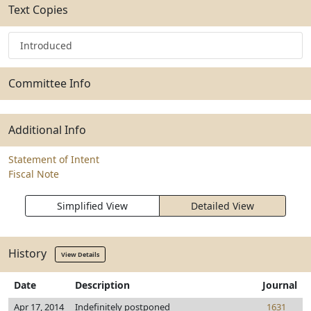
Text Copies
Introduced
Committee Info
Additional Info
Statement of Intent
Fiscal Note
Simplified View
Detailed View
History
View Details
Date
Description
Journal
Apr 17, 2014
Indefinitely postponed
1631