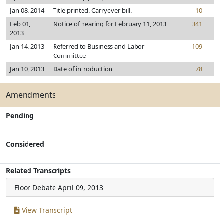
Jan 08, 2014
Title printed. Carryover bill.
10
Feb 01,
Notice of hearing for February 11, 2013
341
2013
Jan 14, 2013
Referred to Business and Labor
109
Committee
Jan 10, 2013
Date of introduction
78
Amendments
Pending
Considered
Related Transcripts
Floor Debate
April 09, 2013
View Transcript