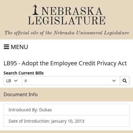
NEBRASKA
LEGISLATURE
The official site of the
Nebraska Unicameral Legislature
MENU
LB95 - Adopt the Employee Credit Privacy Act
Search Current Bills
Bill
Suffix
Search
Prefix
Number
Selection
Bills
Selection
Submit
Document Info
Introduced By: Dubas
Date of Introduction: January 10, 2013