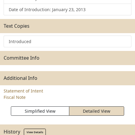
Date of Introduction: January 23, 2013
Text Copies
Introduced
Committee Info
Additional Info
Statement of Intent
Fiscal Note
Simplified View
Detailed View
History
View Details