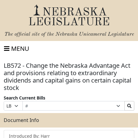
NEBRASKA
LEGISLATURE
The official site of the
Nebraska Unicameral Legislature
MENU
LB572 - Change the Nebraska Advantage Act
and provisions relating to extraordinary
dividends and capital gains on certain capital
stock
Search Current Bills
Bill
Suffix
Search
Prefix
Number
Selection
Bills
Selection
Submit
Document Info
Introduced By: Harr