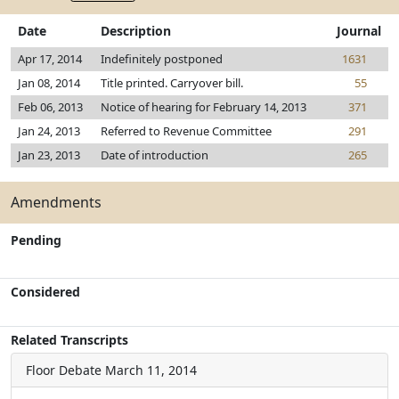
Date
Description
Journal
Apr 17, 2014
Indefinitely postponed
1631
Jan 08, 2014
Title printed. Carryover bill.
55
Feb 06, 2013
Notice of hearing for February 14, 2013
371
Jan 24, 2013
Referred to Revenue Committee
291
Jan 23, 2013
Date of introduction
265
Amendments
Pending
Considered
Related Transcripts
Floor Debate
March 11, 2014