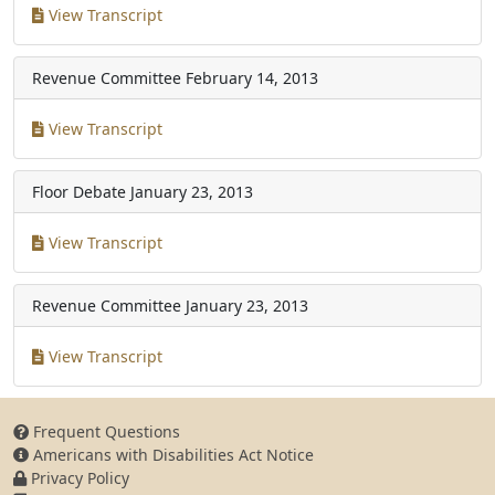
View Transcript
Revenue Committee
February 14, 2013
View Transcript
Floor Debate
January 23, 2013
View Transcript
Revenue Committee
January 23, 2013
View Transcript
Frequent Questions
Americans with Disabilities Act Notice
Privacy Policy