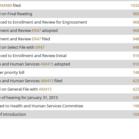
AM989
filed
103
 on Final Reading
98
ced to Enrollment and Review for Engrossment
96
lment and Review
ER47
adopted
96
lment and Review
ER47
filed
94
 on Select File with
ER47
94
ed to Enrollment and Review Initial
91
h and Human Services
AM415
adopted
91
r priority bill
74
h and Human Services
AM415
filed
62
 on General File with
AM415
62
 of hearing for January 31, 2013
24
red to Health and Human Services Committee
19
f introduction
16