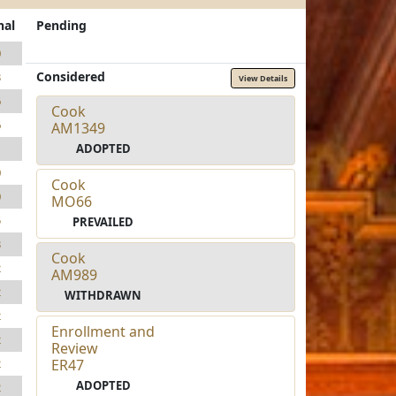
nal
Pending
0
Considered
3
View Details
6
Cook
6
AM1349
ADOPTED
1
0
Cook
0
MO66
5
PREVAILED
3
Cook
2
AM989
2
WITHDRAWN
2
Enrollment and
2
Review
ER47
2
ADOPTED
2