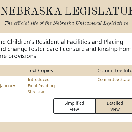
NEBRASKA LEGISLATU
The official site of the
Nebraska Unicameral Legislature
e Children's Residential Facilities and Placing
nd change foster care licensure and kinship ho
me provisions
Text Copies
Committee Inf
Introduced
Committee State
January
Final Reading
Slip Law
Simplified
Detailed
View
View