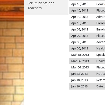
For Students and
Apr 18, 2013
Cook
Teachers
Apr 16, 2013
Placed
Apr 10, 2013
Advan
Apr 10, 2013
Enrol
Apr 09, 2013
Enrol
Apr 09, 2013
Placed
Apr 05, 2013
Advanc
Apr 05, 2013
Healt
Mar 18, 2013
Speake
Mar 06, 2013
Healt
Mar 06, 2013
Placed
Jan 23, 2013
Notice
Jan 18, 2013
Refer
Jan 16, 2013
Date o