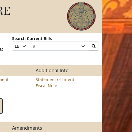
RE
Search Current Bills
Bill
Suffix
Search
Prefix
me
Number
Selection
Bills
Selection
Submit
o
Additional Info
ment
Statement of Intent
Fiscal Note
Amendments