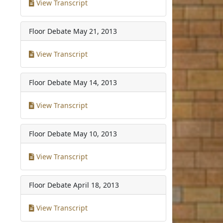
View Transcript
Floor Debate
May 21, 2013
View Transcript
Floor Debate
May 14, 2013
View Transcript
Floor Debate
May 10, 2013
View Transcript
Floor Debate
April 18, 2013
View Transcript