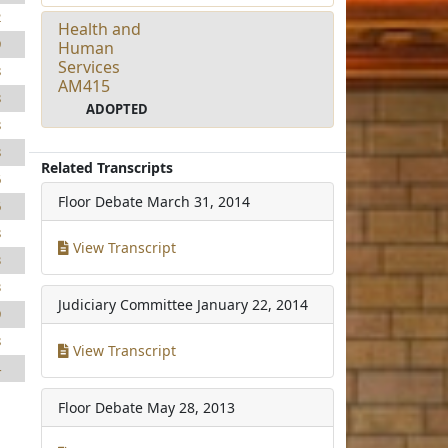
2
Health and
9
Human
Services
8
AM415
8
ADOPTED
8
8
Related Transcripts
6
Floor Debate
March 31, 2014
6
8
View Transcript
3
3
Judiciary Committee
January 22, 2014
9
8
View Transcript
4
Floor Debate
May 28, 2013