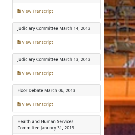
View Transcript
Judiciary Committee
March 14, 2013
View Transcript
Judiciary Committee
March 13, 2013
View Transcript
Floor Debate
March 06, 2013
View Transcript
Health and Human Services
Committee
January 31, 2013