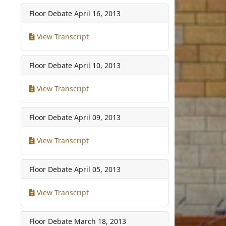
Floor Debate
April 16, 2013
View Transcript
Floor Debate
April 10, 2013
View Transcript
Floor Debate
April 09, 2013
View Transcript
Floor Debate
April 05, 2013
View Transcript
Floor Debate
March 18, 2013