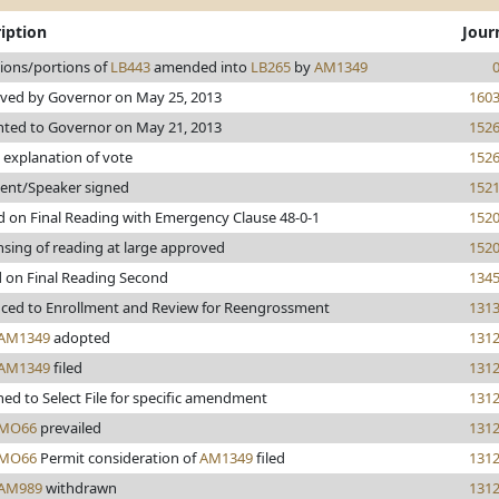
iption
Jour
sions/portions of
LB443
amended into
LB265
by
AM1349
ved by Governor on May 25, 2013
160
nted to Governor on May 21, 2013
152
 explanation of vote
152
dent/Speaker signed
152
d on Final Reading with Emergency Clause 48-0-1
152
sing of reading at large approved
152
d on Final Reading Second
134
ced to Enrollment and Review for Reengrossment
131
AM1349
adopted
131
AM1349
filed
131
ed to Select File for specific amendment
131
MO66
prevailed
131
MO66
Permit consideration of
AM1349
filed
131
AM989
withdrawn
131