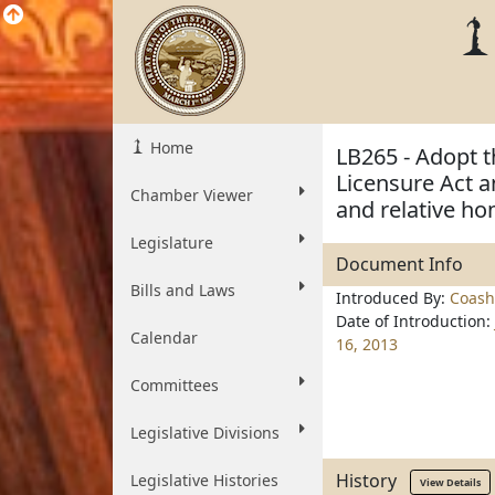
Home
LB265 - Adopt th
Licensure Act a
Chamber Viewer
and relative ho
Legislature
Document Info
Bills and Laws
Introduced By:
Coash
Date of Introduction:
Calendar
16, 2013
Committees
Legislative Divisions
History
Legislative Histories
View Details