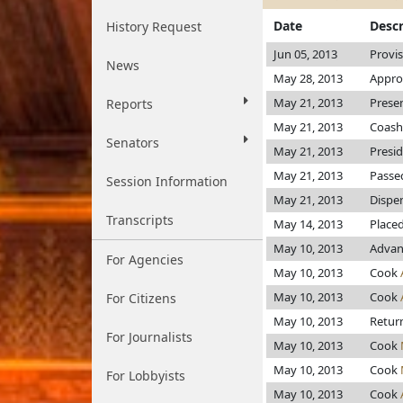
Date
Descr
History Request
Jun 05, 2013
Provi
News
May 28, 2013
Appro
May 21, 2013
Prese
Reports
May 21, 2013
Coash
Senators
May 21, 2013
Presi
May 21, 2013
Passe
Session Information
May 21, 2013
Dispen
Transcripts
May 14, 2013
Place
May 10, 2013
Advan
For Agencies
May 10, 2013
Cook
May 10, 2013
Cook
For Citizens
May 10, 2013
Return
For Journalists
May 10, 2013
Cook
May 10, 2013
Cook
For Lobbyists
May 10, 2013
Cook