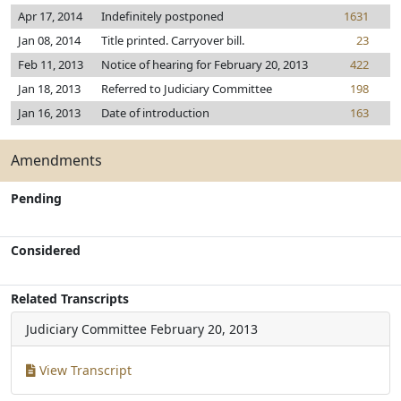
Apr 17, 2014
Indefinitely postponed
1631
Jan 08, 2014
Title printed. Carryover bill.
23
Feb 11, 2013
Notice of hearing for February 20, 2013
422
Jan 18, 2013
Referred to Judiciary Committee
198
Jan 16, 2013
Date of introduction
163
Amendments
Pending
Considered
Related Transcripts
Judiciary Committee
February 20, 2013
View Transcript