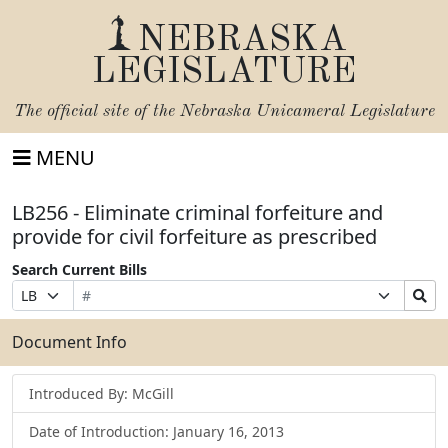
NEBRASKA
LEGISLATURE
The official site of the
Nebraska Unicameral Legislature
MENU
LB256 - Eliminate criminal forfeiture and
provide for civil forfeiture as prescribed
Search Current Bills
Bill
Suffix
Search
Prefix
Number
Selection
Bills
Selection
Submit
Document Info
Introduced By: McGill
Date of Introduction: January 16, 2013