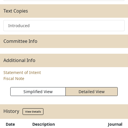
Text Copies
Introduced
Committee Info
Additional Info
Statement of Intent
Fiscal Note
Simplified View
Detailed View
History
View Details
Date
Description
Journal