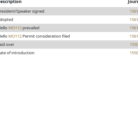
escription
Jour
resident/Speaker signed
156
dopted
156
ello
MO112
prevailed
156
ello
MO112
Permit consideration filed
156
aid over
155
ate of introduction
155