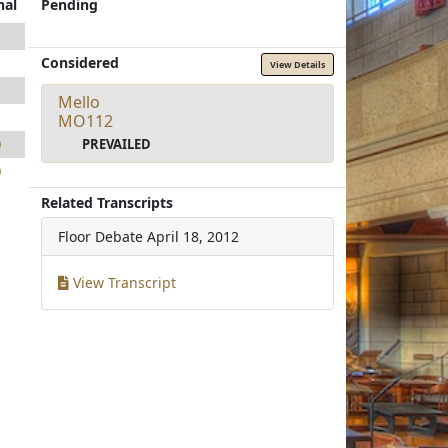
nal
Pending
1
Considered
1
View Details
1
Mello
1
MO112
PREVAILED
0
0
Related Transcripts
Floor Debate
April 18, 2012
View Transcript