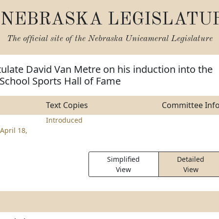
NEBRASKA LEGISLATU
The official site of the
Nebraska Unicameral Legislature
ulate David Van Metre on his induction into the
School Sports Hall of Fame
Text Copies
Committee Inf
Introduced
April 18,
Simplified
Detailed
View
View