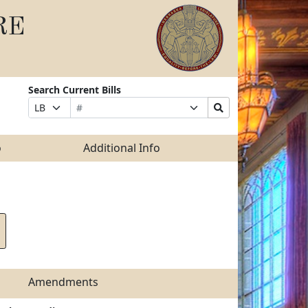
RE
Search Current Bills
Bill
Suffix
Search
Prefix
Number
Selection
Bills
Selection
Submit
o
Additional Info
Amendments