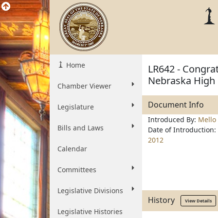
Home
LR642 - Congrat
Nebraska High 
Chamber Viewer
Document Info
Legislature
Introduced By:
Mello
Bills and Laws
Date of Introduction:
2012
Calendar
Committees
Legislative Divisions
History
View Details
Legislative Histories