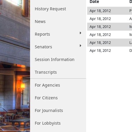
Date
D
History Request
Apr 18, 2012
P
Apr 18, 2012
A
News
Apr 18, 2012
M
Reports
Apr 18, 2012
M
Apr 18, 2012
L
Senators
Apr 18, 2012
D
Session Information
Transcripts
For Agencies
For Citizens
For Journalists
For Lobbyists