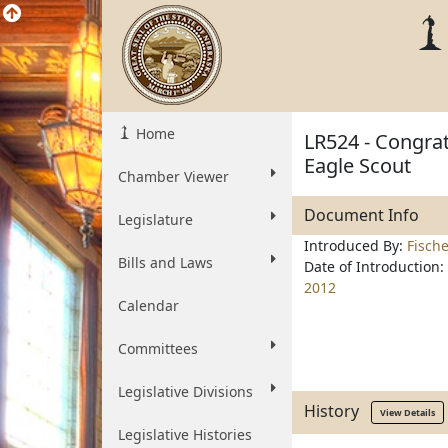
Home
LR524 - Congrat
Eagle Scout
Chamber Viewer
Document Info
Legislature
Introduced By:
Fisch
Bills and Laws
Date of Introduction:
2012
Calendar
Committees
Legislative Divisions
History
View Details
Legislative Histories