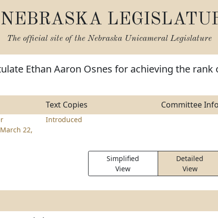
NEBRASKA LEGISLATU
The official site of the
Nebraska Unicameral Legislature
ulate Ethan Aaron Osnes for achieving the rank 
Text Copies
Committee Inf
er
Introduced
March 22,
Simplified
Detailed
View
View