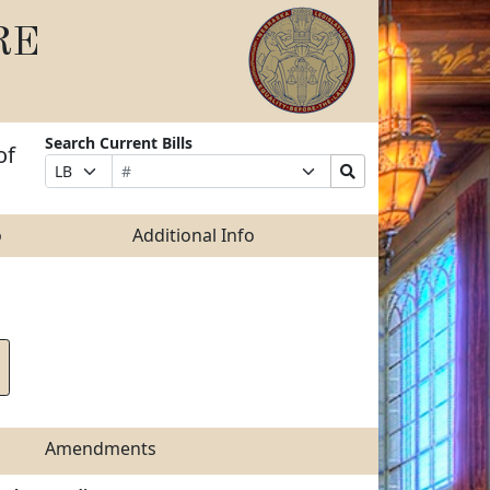
RE
Search Current Bills
of
Bill
Suffix
Search
Prefix
Number
Selection
Bills
Selection
Submit
o
Additional Info
Amendments