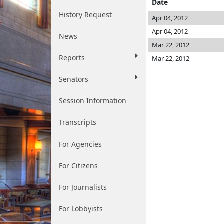
Date
History Request
Apr 04, 2012
Apr 04, 2012
News
Mar 22, 2012
Reports
Mar 22, 2012
Senators
Session Information
Transcripts
For Agencies
For Citizens
For Journalists
For Lobbyists