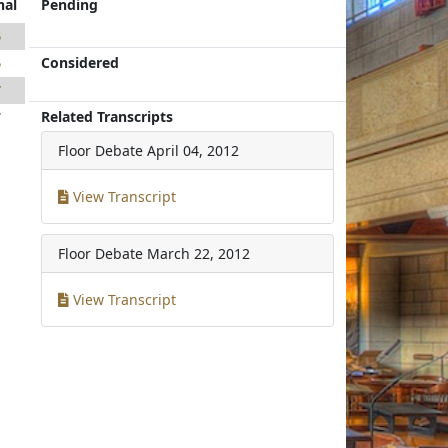
nal
Pending
5
Considered
5
7
Related Transcripts
7
Floor Debate
April 04, 2012
View Transcript
Floor Debate
March 22, 2012
View Transcript