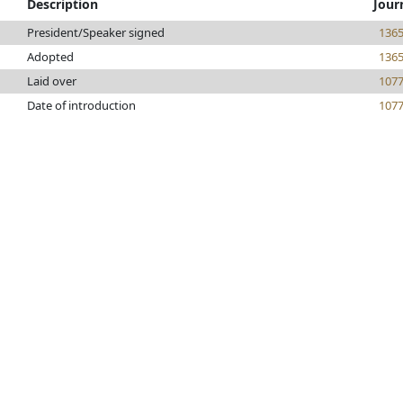
Description
Jour
President/Speaker signed
136
Adopted
136
Laid over
107
Date of introduction
107