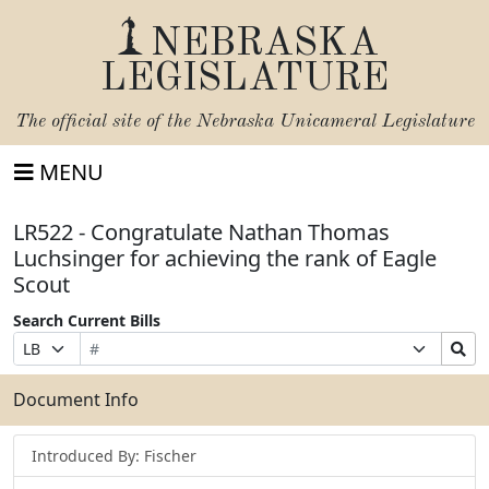
NEBRASKA
LEGISLATURE
The official site of the
Nebraska Unicameral Legislature
MENU
LR522 - Congratulate Nathan Thomas
Luchsinger for achieving the rank of Eagle
Scout
Search Current Bills
Bill
Suffix
Search
Prefix
Number
Selection
Bills
Selection
Submit
Document Info
Introduced By: Fischer