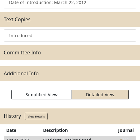
Date of Introduction: March 22, 2012
Text Copies
Introduced
Committee Info
Additional Info
Simplified View
Detailed View
History
View Details
Date
Description
Journal