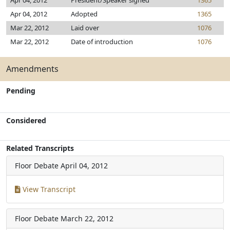
Apr 04, 2012
President/Speaker signed
1365
Apr 04, 2012
Adopted
1365
Mar 22, 2012
Laid over
1076
Mar 22, 2012
Date of introduction
1076
Amendments
Pending
Considered
Related Transcripts
Floor Debate
April 04, 2012
View Transcript
Floor Debate
March 22, 2012