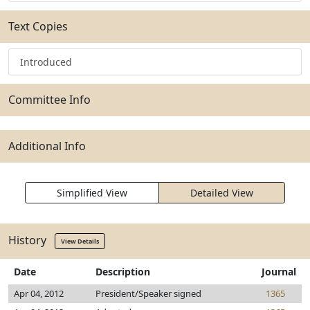
Text Copies
Introduced
Committee Info
Additional Info
Simplified View
Detailed View
History
View Details
Date
Description
Journal
Apr 04, 2012
President/Speaker signed
1365