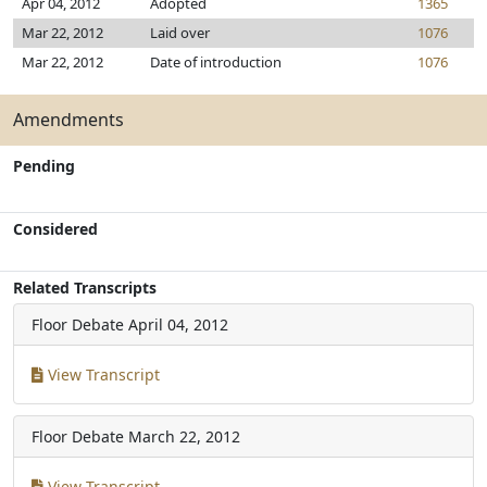
Apr 04, 2012
Adopted
1365
Mar 22, 2012
Laid over
1076
Mar 22, 2012
Date of introduction
1076
Amendments
Pending
Considered
Related Transcripts
Floor Debate
April 04, 2012
View Transcript
Floor Debate
March 22, 2012
View Transcript