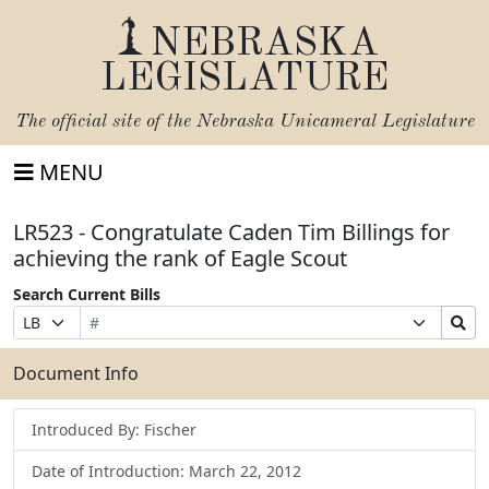
NEBRASKA
LEGISLATURE
The official site of the
Nebraska Unicameral Legislature
MENU
LR523 - Congratulate Caden Tim Billings for
achieving the rank of Eagle Scout
Search Current Bills
Bill
Suffix
Search
Prefix
Number
Selection
Bills
Selection
Submit
Document Info
Introduced By: Fischer
Date of Introduction: March 22, 2012