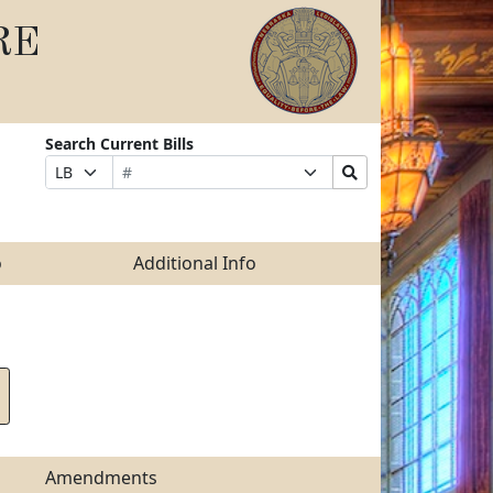
RE
Search Current Bills
Bill
Suffix
Search
Prefix
Number
Selection
Bills
Selection
Submit
o
Additional Info
Amendments