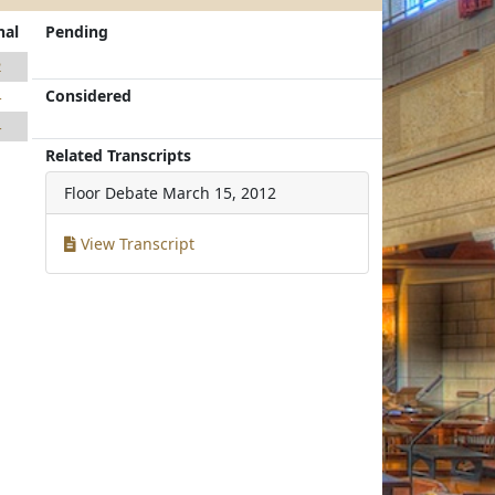
nal
Pending
2
Considered
4
4
Related Transcripts
Floor Debate
March 15, 2012
View Transcript