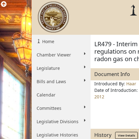
Home
LR479 - Interi
regulations on 
Chamber Viewer
radon gas on c
Legislature
Document Info
Bills and Laws
Introduced By:
Haar
Date of Introduction:
Calendar
2012
Committees
Legislative Divisions
History
Legislative Histories
View Details