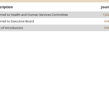
cription
Jour
rred to Health and Human Services Committee
124
rred to Executive Board
93
 of introduction
93