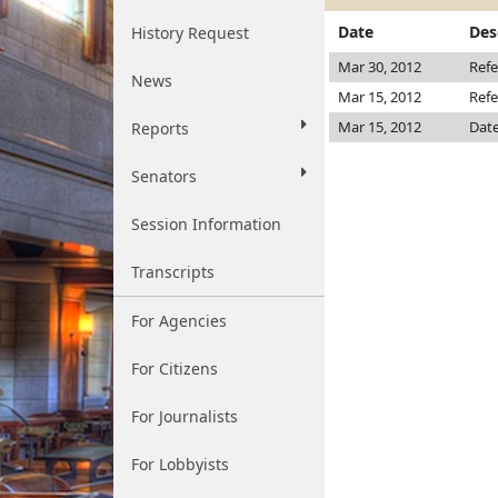
Date
Des
History Request
Mar 30, 2012
Refe
News
Mar 15, 2012
Refe
Mar 15, 2012
Date
Reports
Senators
Session Information
Transcripts
For Agencies
For Citizens
For Journalists
For Lobbyists