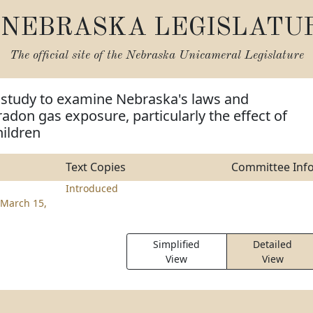
NEBRASKA LEGISLATU
The official site of the
Nebraska Unicameral Legislature
m study to examine Nebraska's laws and
radon gas exposure, particularly the effect of
hildren
Text Copies
Committee Inf
Introduced
March 15,
Simplified
Detailed
View
View