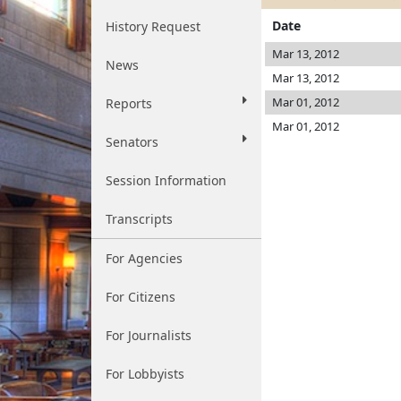
Date
History Request
Mar 13, 2012
News
Mar 13, 2012
Mar 01, 2012
Reports
Mar 01, 2012
Senators
Session Information
Transcripts
For Agencies
For Citizens
For Journalists
For Lobbyists