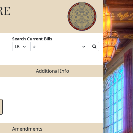
RE
Search Current Bills
Bill
Suffix
Search
Prefix
Number
Selection
Bills
Selection
Submit
o
Additional Info
Amendments