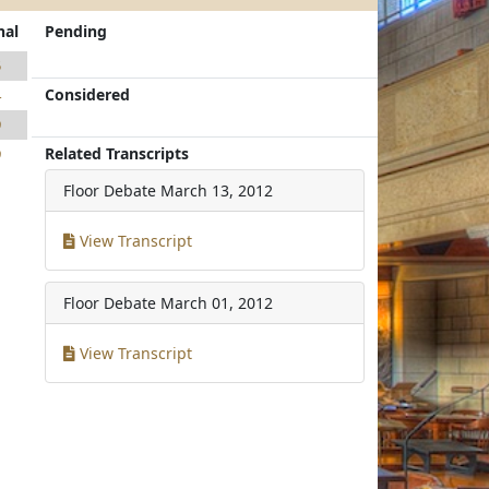
nal
Pending
5
Considered
4
9
Related Transcripts
9
Floor Debate
March 13, 2012
View Transcript
Floor Debate
March 01, 2012
View Transcript