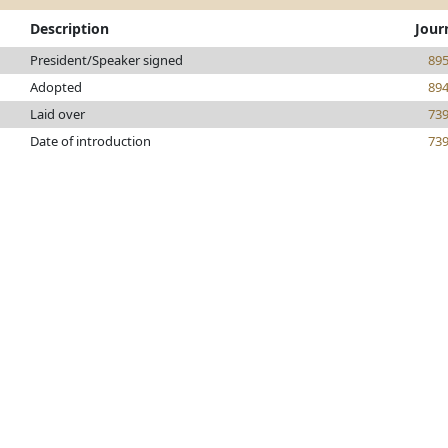
Description
Jour
President/Speaker signed
89
Adopted
89
Laid over
73
Date of introduction
73