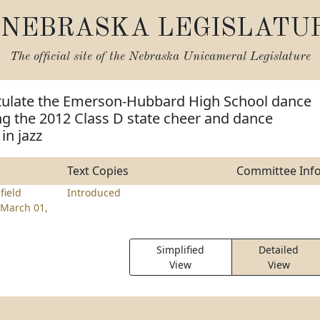
NEBRASKA LEGISLATU
The official site of the
Nebraska Unicameral Legislature
tulate the Emerson-Hubbard High School dance
g the 2012 Class D state cheer and dance
in jazz
Text Copies
Committee Inf
field
Introduced
March 01,
Simplified
Detailed
View
View