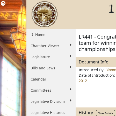
Home
LR441 - Congra
team for winnin
Chamber Viewer
championships 
Legislature
Document Info
Bills and Laws
Introduced By:
Bloom
Date of Introduction:
Calendar
2012
Committees
Legislative Divisions
History
Legislative Histories
View Details