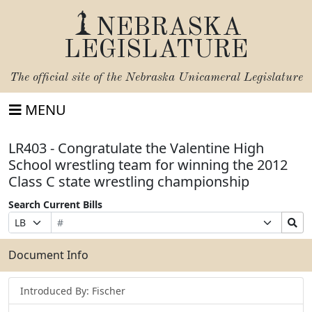
NEBRASKA
LEGISLATURE
The official site of the
Nebraska Unicameral Legislature
MENU
LR403 - Congratulate the Valentine High
School wrestling team for winning the 2012
Class C state wrestling championship
Search Current Bills
Bill
Suffix
Search
Prefix
Number
Selection
Bills
Selection
Submit
Document Info
Introduced By: Fischer