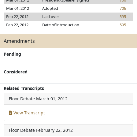
Mar 01, 2012
President/Speaker signed
706
Mar 01, 2012
Adopted
706
Feb 22, 2012
Laid over
595
Feb 22, 2012
Date of introduction
595
Amendments
Pending
Considered
Related Transcripts
Floor Debate
March 01, 2012
View Transcript
Floor Debate
February 22, 2012