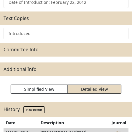
Date of Introduction: February 22, 2012
Text Copies
Introduced
Committee Info
Additional Info
Simplified View
Detailed View
History
View Details
Date
Description
Journal