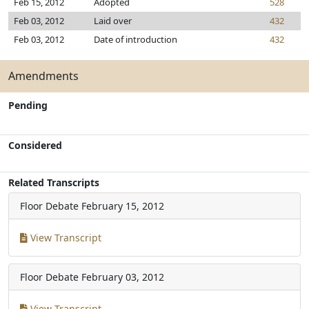
Feb 15, 2012
Adopted
528
Feb 03, 2012
Laid over
432
Feb 03, 2012
Date of introduction
432
Amendments
Pending
Considered
Related Transcripts
Floor Debate
February 15, 2012
View Transcript
Floor Debate
February 03, 2012
View Transcript