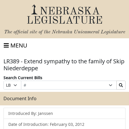
NEBRASKA
LEGISLATURE
The official site of the
Nebraska Unicameral Legislature
MENU
LR389 - Extend sympathy to the family of Skip
Niederdeppe
Search Current Bills
Bill
Suffix
Search
Prefix
Number
Selection
Bills
Selection
Submit
Document Info
Introduced By: Janssen
Date of Introduction: February 03, 2012