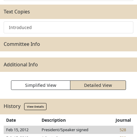
Text Copies
Introduced
Committee Info
Additional Info
Simplified View
Detailed View
History
View Details
Date
Description
Journal
Feb 15, 2012
President/Speaker signed
528