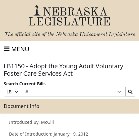
NEBRASKA
LEGISLATURE
The official site of the
Nebraska Unicameral Legislature
MENU
LB1150 - Adopt the Young Adult Voluntary
Foster Care Services Act
Search Current Bills
Bill
Suffix
Search
Prefix
Number
Selection
Bills
Selection
Submit
Document Info
Introduced By: McGill
Date of Introduction: January 19, 2012