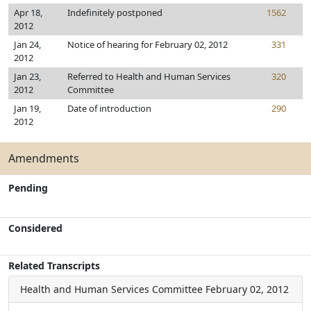
Apr 18,
Indefinitely postponed
1562
2012
Jan 24,
Notice of hearing for February 02, 2012
331
2012
Jan 23,
Referred to Health and Human Services
320
2012
Committee
Jan 19,
Date of introduction
290
2012
Amendments
Pending
Considered
Related Transcripts
Health and Human Services Committee
February 02, 2012