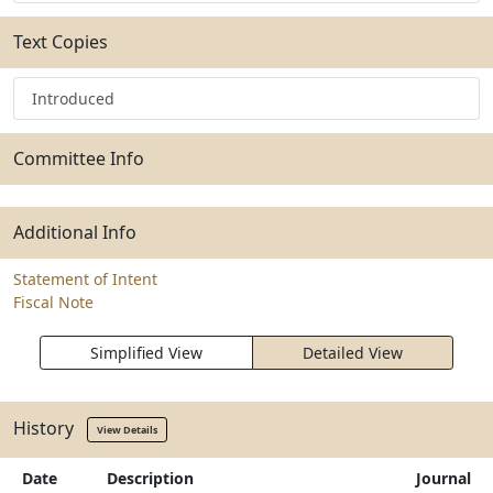
Text Copies
Introduced
Committee Info
Additional Info
Statement of Intent
Fiscal Note
Simplified View
Detailed View
History
View Details
Date
Description
Journal