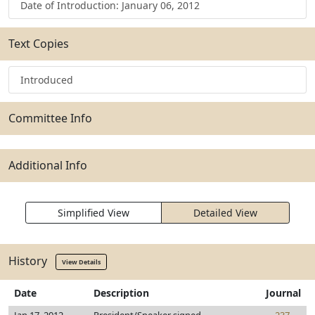
Date of Introduction: January 06, 2012
Text Copies
Introduced
Committee Info
Additional Info
Simplified View
Detailed View
History
View Details
Date
Description
Journal