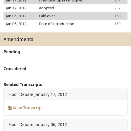
Jan 17, 2012
President/Speaker signed
237
Jan 17, 2012
Adopted
237
Jan 06, 2012
Laid over
150
Jan 06, 2012
Date of introduction
150
Amendments
Pending
Considered
Related Transcripts
Floor Debate
January 17, 2012
View Transcript
Floor Debate
January 06, 2012