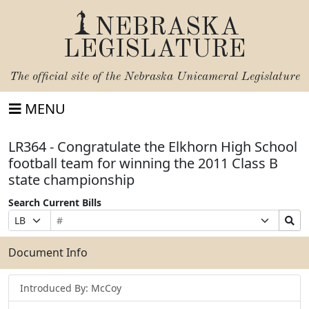
NEBRASKA
LEGISLATURE
The official site of the
Nebraska Unicameral Legislature
MENU
LR364 - Congratulate the Elkhorn High School
football team for winning the 2011 Class B
state championship
Search Current Bills
Bill
Suffix
Search
Prefix
Number
Selection
Bills
Selection
Submit
Document Info
Introduced By: McCoy