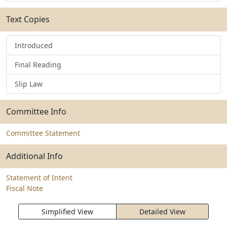
Text Copies
Introduced
Final Reading
Slip Law
Committee Info
Committee Statement
Additional Info
Statement of Intent
Fiscal Note
Simplified View
Detailed View