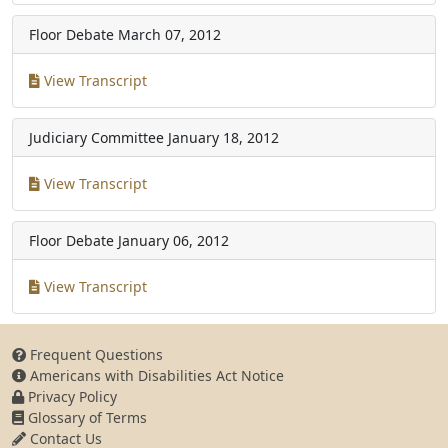
Floor Debate
March 07, 2012
View Transcript
Judiciary Committee
January 18, 2012
View Transcript
Floor Debate
January 06, 2012
View Transcript
Frequent Questions
Americans with Disabilities Act Notice
Privacy Policy
Glossary of Terms
Contact Us