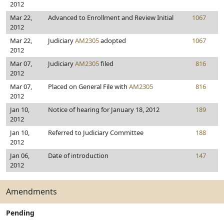
2012
Mar 22,
Advanced to Enrollment and Review Initial
1067
2012
Mar 22,
Judiciary
AM2305
adopted
1067
2012
Mar 07,
Judiciary
AM2305
filed
816
2012
Mar 07,
Placed on General File with
AM2305
816
2012
Jan 10,
Notice of hearing for January 18, 2012
189
2012
Jan 10,
Referred to Judiciary Committee
188
2012
Jan 06,
Date of introduction
147
2012
Amendments
Pending