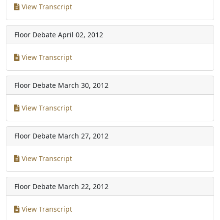
View Transcript
Floor Debate
April 02, 2012
View Transcript
Floor Debate
March 30, 2012
View Transcript
Floor Debate
March 27, 2012
View Transcript
Floor Debate
March 22, 2012
View Transcript