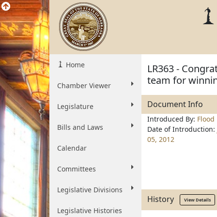
Home
LR363 - Congrat
team for winni
Chamber Viewer
Document Info
Legislature
Introduced By:
Flood
Bills and Laws
Date of Introduction:
05, 2012
Calendar
Committees
Legislative Divisions
History
View Details
Legislative Histories