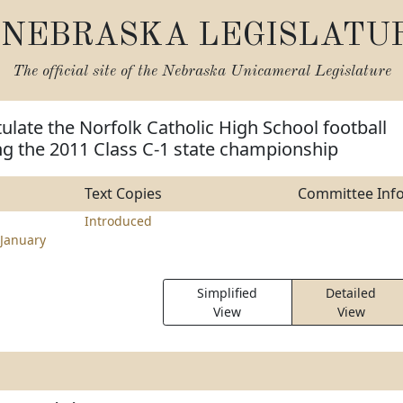
NEBRASKA LEGISLATU
The official site of the
Nebraska Unicameral Legislature
ulate the Norfolk Catholic High School football
ng the 2011 Class C-1 state championship
Text Copies
Committee Inf
Introduced
January
Simplified
Detailed
View
View