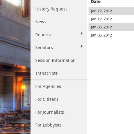
Date
History Request
Jan 12, 2012
Jan 12, 2012
News
Jan 05, 2012
Reports
Jan 05, 2012
Senators
Session Information
Transcripts
For Agencies
For Citizens
For Journalists
For Lobbyists