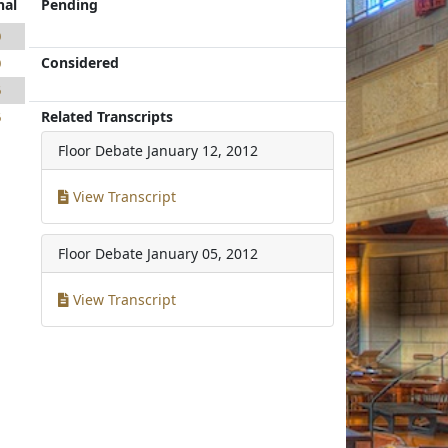
nal
Pending
0
Considered
0
6
Related Transcripts
6
Floor Debate
January 12, 2012
View Transcript
Floor Debate
January 05, 2012
View Transcript