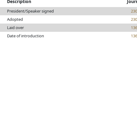
Description
Jour
President/Speaker signed
23
Adopted
23
Laid over
13
Date of introduction
13