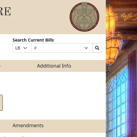
RE
Search Current Bills
Bill
Suffix
Search
Prefix
Number
Selection
Bills
Selection
Submit
o
Additional Info
Amendments