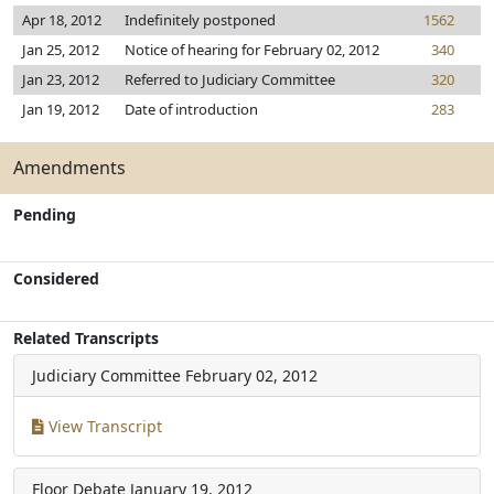
Apr 18, 2012
Indefinitely postponed
1562
Jan 25, 2012
Notice of hearing for February 02, 2012
340
Jan 23, 2012
Referred to Judiciary Committee
320
Jan 19, 2012
Date of introduction
283
Amendments
Pending
Considered
Related Transcripts
Judiciary Committee
February 02, 2012
View Transcript
Floor Debate
January 19, 2012