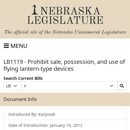
NEBRASKA
LEGISLATURE
The official site of the
Nebraska Unicameral Legislature
MENU
LB1119 - Prohibit sale, possession, and use of
flying lantern-type devices
Search Current Bills
Bill
Suffix
Search
Prefix
Number
Selection
Bills
Selection
Submit
Document Info
Introduced By: Karpisek
Date of Introduction: January 19, 2012