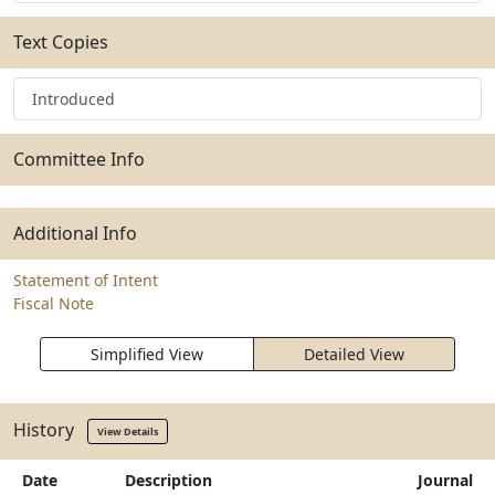
Text Copies
Introduced
Committee Info
Additional Info
Statement of Intent
Fiscal Note
Simplified View
Detailed View
History
View Details
Date
Description
Journal