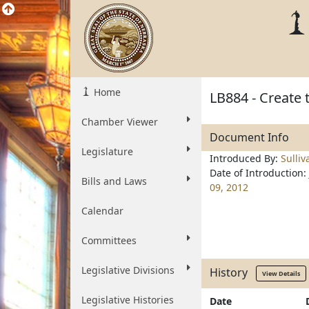
Home
LB884 - Create 
Chamber Viewer
Document Info
Legislature
Introduced By:
Sulliv
Date of Introduction:
Bills and Laws
09, 2012
Calendar
Committees
Legislative Divisions
History
View Details
Legislative Histories
Date