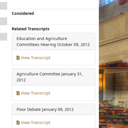
2
Considered
7
1
Related Transcripts
5
2
Education and Agriculture
Committees Hearing
October 09, 2012
View Transcript
Agriculture Committee
January 31,
2012
View Transcript
Floor Debate
January 09, 2012
View Transcript