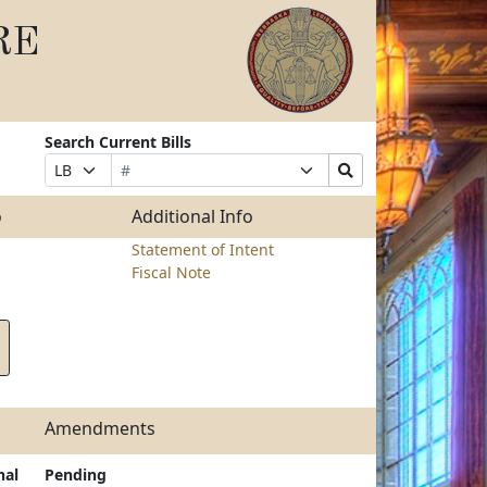
RE
Search Current Bills
Bill
Suffix
Search
Prefix
Number
Selection
Bills
Selection
Submit
o
Additional Info
Statement of Intent
Fiscal Note
Amendments
nal
Pending