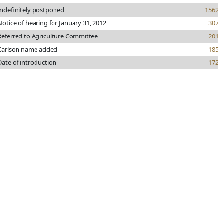
Indefinitely postponed
156
Notice of hearing for January 31, 2012
30
Referred to Agriculture Committee
20
Carlson name added
18
Date of introduction
17