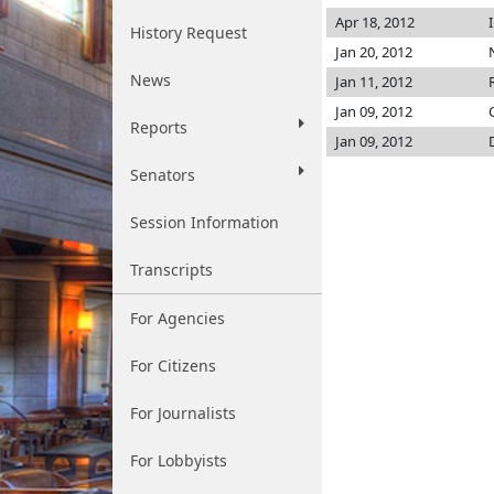
Apr 18, 2012
History Request
Jan 20, 2012
News
Jan 11, 2012
Jan 09, 2012
Reports
Jan 09, 2012
Senators
Session Information
Transcripts
For Agencies
For Citizens
For Journalists
For Lobbyists