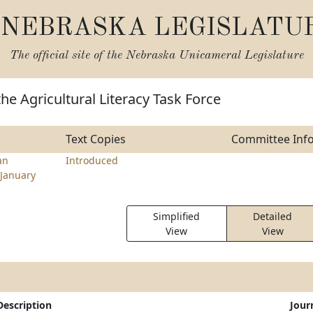
NEBRASKA LEGISLATU
The official site of the
Nebraska Unicameral Legislature
the Agricultural Literacy Task Force
Text Copies
Committee Inf
an
Introduced
January
Simplified
Detailed
View
View
Description
Jour