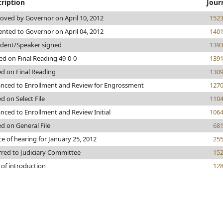
ription
Jour
oved by Governor on April 10, 2012
152
ented to Governor on April 04, 2012
140
ident/Speaker signed
139
ed on Final Reading 49-0-0
139
ed on Final Reading
130
nced to Enrollment and Review for Engrossment
127
d on Select File
110
nced to Enrollment and Review Initial
106
ed on General File
68
ce of hearing for January 25, 2012
25
rred to Judiciary Committee
15
 of introduction
12