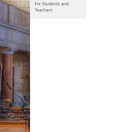
For Students and
Teachers