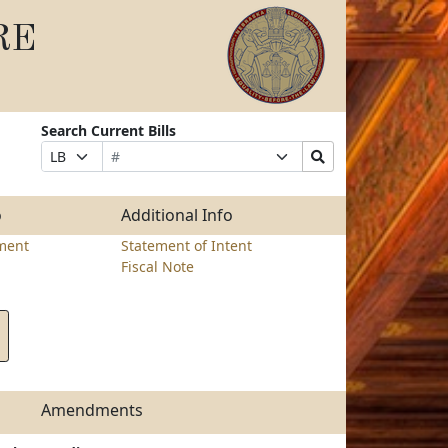
RE
Search Current Bills
Bill
Suffix
Search
Prefix
Number
Selection
Bills
Selection
Submit
o
Additional Info
ment
Statement of Intent
Fiscal Note
Amendments