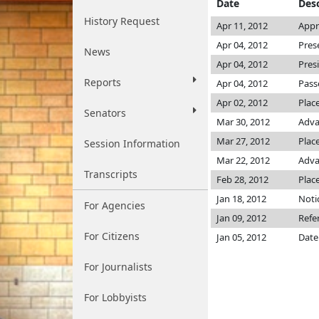
Date
Desc
History Request
Apr 11, 2012
Appr
Apr 04, 2012
Pres
News
Apr 04, 2012
Pres
Reports
Apr 04, 2012
Pass
Apr 02, 2012
Plac
Senators
Mar 30, 2012
Adva
Mar 27, 2012
Place
Session Information
Mar 22, 2012
Adva
Transcripts
Feb 28, 2012
Plac
Jan 18, 2012
Noti
For Agencies
Jan 09, 2012
Refe
For Citizens
Jan 05, 2012
Date
For Journalists
For Lobbyists