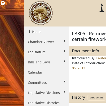
Home
LB805 - Remove
certain firewor
Chamber Viewer
Document Info
Legislature
Introduced By:
Laute
Bills and Laws
Date of Introduction:
05, 2012
Calendar
Committees
Legislative Divisions
History
View Details
Legislative Histories