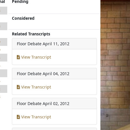
nal
Pending
3
Considered
1
3
Related Transcripts
1
9
Floor Debate
April 11, 2012
0
View Transcript
4
4
1
Floor Debate
April 04, 2012
5
View Transcript
2
8
Floor Debate
April 02, 2012
View Transcript