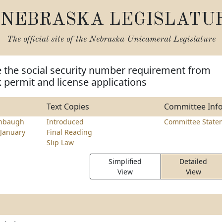
NEBRASKA LEGISLATU
The official site of the
Nebraska Unicameral Legislature
 the social security number requirement from
k permit and license applications
Text Copies
Committee Inf
nbaugh
Introduced
Committee State
January
Final Reading
Slip Law
Simplified
Detailed
View
View