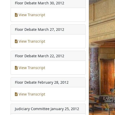
Floor Debate
March 30, 2012
View Transcript
Floor Debate
March 27, 2012
View Transcript
Floor Debate
March 22, 2012
View Transcript
Floor Debate
February 28, 2012
View Transcript
Judiciary Committee
January 25, 2012