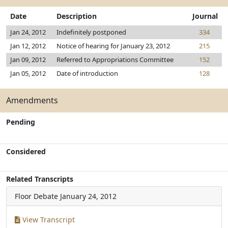
Date
Description
Journal
Jan 24, 2012
Indefinitely postponed
334
Jan 12, 2012
Notice of hearing for January 23, 2012
215
Jan 09, 2012
Referred to Appropriations Committee
152
Jan 05, 2012
Date of introduction
128
Amendments
Pending
Considered
Related Transcripts
Floor Debate
January 24, 2012
View Transcript