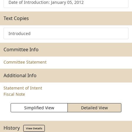
Date of Introduction: January 05, 2012
Text Copies
Introduced
Committee Info
Committee Statement
Additional Info
Statement of Intent
Fiscal Note
Simplified View
Detailed View
History
View Details