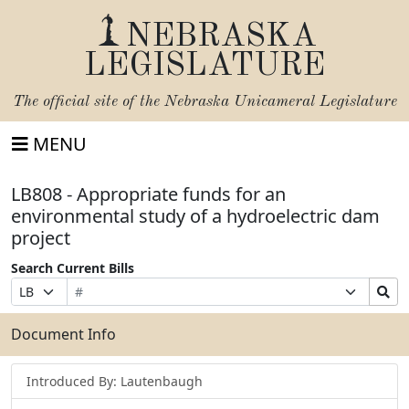
NEBRASKA
LEGISLATURE
The official site of the
Nebraska Unicameral Legislature
MENU
LB808 - Appropriate funds for an
environmental study of a hydroelectric dam
project
Search Current Bills
Bill
Suffix
Search
Prefix
Number
Selection
Bills
Selection
Submit
Document Info
Introduced By: Lautenbaugh